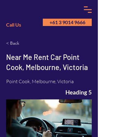
+61 3 9014 9666
Call Us
< Back
GM
A
Near Me Rent Car Point
Cook, Melbourne, Victoria
Point Cook, Melbourne, Victoria
Heading 5