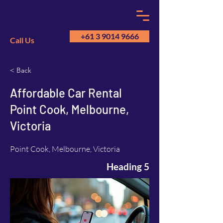
+61 3 9014 9666
Call Us
< Back
GM
A
Affordable Car Rental
Point Cook, Melbourne,
Victoria
Point Cook, Melbourne, Victoria
Heading 5