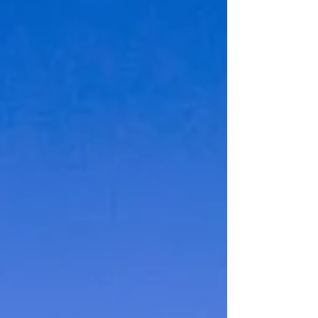
to identification, many wonder if can you rent a car
with a passport alone is enough to rent a car. This
question is especially relevant for international
visitors who may not carry a local driver’s license or
other forms of ID. This post explores whether you
can rent a car using only a passport, what rental
companies r