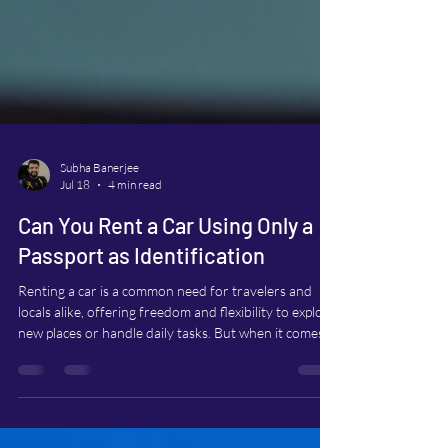
Subha Banerjee
Jul 18
4 min read
Can You Rent a Car Using Only a
Passport as Identification
Renting a car is a common need for travelers and
locals alike, offering freedom and flexibility to explore
new places or handle daily tasks. But when it comes