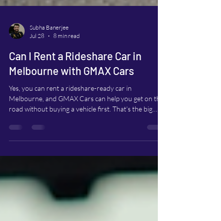
Subha Banerjee
Jul 28
8 min read
Can I Rent a Rideshare Car in
Melbourne with GMAX Cars
Yes, you can rent a rideshare-ready car in
Melbourne, and GMAX Cars can help you get on the
road without buying a vehicle first. That’s the big
relief for many drivers. You don’t need to commit to
a car loan, worry about long-term ownership costs,
or put extra kilometres on your personal car. If your
current car doesn’t meet rideshare requirements, or
you simply don’t own one, renting can be a practical
way to start earning. This guide walks through how
to rent with GMAX Cars