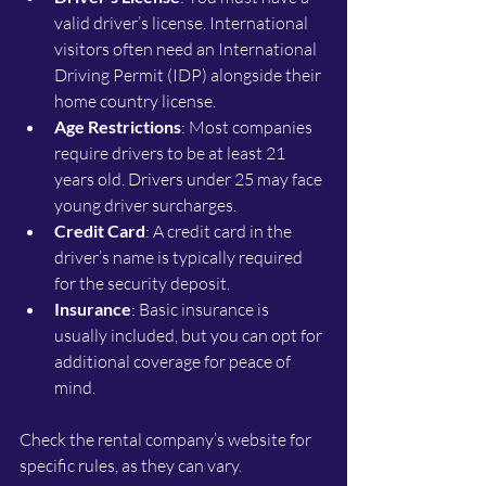
valid driver’s license. International 
visitors often need an International 
Driving Permit (IDP) alongside their 
home country license.
Age Restrictions
: Most companies 
require drivers to be at least 21 
years old. Drivers under 25 may face 
young driver surcharges.
Credit Card
: A credit card in the 
driver’s name is typically required 
for the security deposit.
Insurance
: Basic insurance is 
usually included, but you can opt for 
additional coverage for peace of 
mind.
Check the rental company’s website for 
specific rules, as they can vary.