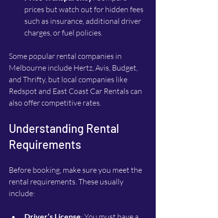
prices but watch out for hidden fees 
such as insurance, additional driver 
charges, or fuel policies.
Some popular rental companies in 
Melbourne include Hertz, Avis, Budget, 
and Thrifty, but local companies like 
Redspot and East Coast Car Rentals can 
also offer competitive rates.
Understanding Rental 
Requirements
Before booking, make sure you meet the 
rental requirements. These usually 
include:
Driver’s License
: You must have a 