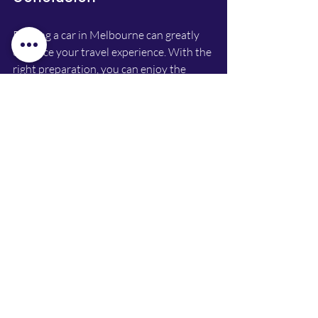
Renting a car in Melbourne can greatly 
enhance your travel experience. With the 
right preparation, you can enjoy the 
freedom of exploring at your own pace. 
From choosing the right rental company 
to understanding the requirements and 
saving money, this guide has you 
covered. 
So, get ready to hit the road and make 
the most of your time in this vibrant city. 
Whether you’re cruising along the coast 
or navigating the city streets, having a 
rental car will make your adventure 
unforgettable. 
If you're interested in flexible and 