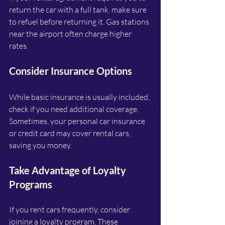
return the car with a full tank, make sure 
to refuel before returning it. Gas stations 
near the airport often charge higher 
rates.
Consider Insurance Options
While basic insurance is usually included, 
check if you need additional coverage. 
Sometimes, your personal car insurance 
or credit card may cover rental cars, 
saving you money.
Take Advantage of Loyalty 
Programs
If you rent cars frequently, consider 
joining a loyalty program. These 