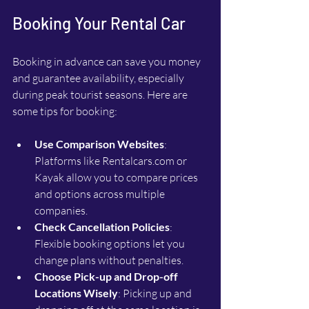
Booking Your Rental Car
Booking in advance can save you money 
and guarantee availability, especially 
during peak tourist seasons. Here are 
some tips for booking:
Use Comparison Websites
: 
Platforms like Rentalcars.com or 
Kayak allow you to compare prices 
and options across multiple 
companies.
Check Cancellation Policies
: 
Flexible booking options let you 
change plans without penalties.
Choose Pick-up and Drop-off 
Locations Wisely
: Picking up and 