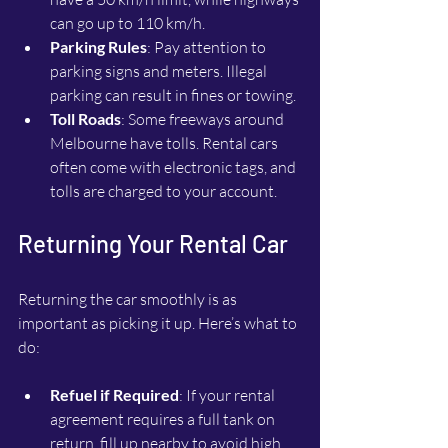
can go up to 110 km/h.
Parking Rules
: Pay attention to 
parking signs and meters. Illegal 
parking can result in fines or towing.
Toll Roads
: Some freeways around 
Melbourne have tolls. Rental cars 
often come with electronic tags, and 
tolls are charged to your account.
Returning Your Rental Car
Returning the car smoothly is as 
important as picking it up. Here’s what to 
do:
Refuel if Required
: If your rental 
agreement requires a full tank on 
return, fill up nearby to avoid high 