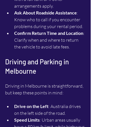
arrangements apply.
Ask About Roadside Assistance
: 
Know who to call if you encounter 
problems during your rental period.
Confirm Return Time and Location
: 
Clarify when and where to return 
the vehicle to avoid late fees.
Driving and Parking in 
Melbourne
Driving in Melbourne is straightforward, 
but keep these points in mind:
Drive on the Left
: Australia drives 
on the left side of the road.
Speed Limits
: Urban areas usually 
have a 50 km/h limit, while highways 