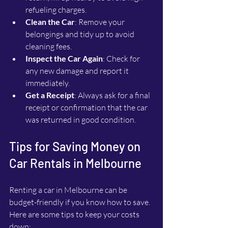
refueling charges.
Clean the Car
: Remove your 
belongings and tidy up to avoid 
cleaning fees.
Inspect the Car Again
: Check for 
any new damage and report it 
immediately.
Get a Receipt
: Always ask for a final 
receipt or confirmation that the car 
was returned in good condition.
Tips for Saving Money on 
Car Rentals in Melbourne
Renting a car in Melbourne can be 
budget-friendly if you know how to save. 
Here are some tips to keep your costs 
down: