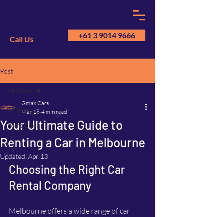
+61 3 9014 9666
Call Us
Post
GM
A
All Posts
Gmax Cars
All Posts
Mar 18
4 min read
Your Ultimate Guide to
Point Cook
Renting a Car in Melbourne
Updated:
Apr 13
Choosing the Right Car 
Rental Company
Melbourne offers a wide range of car 