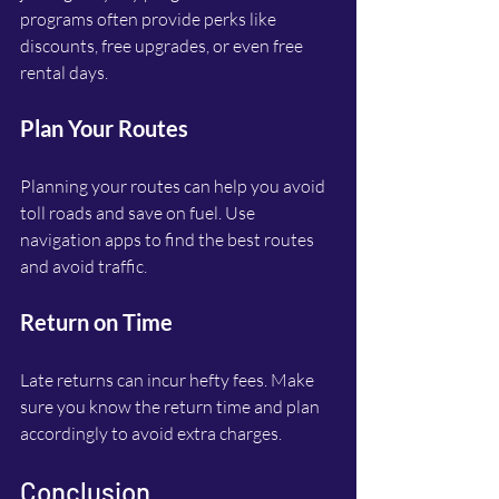
programs often provide perks like 
discounts, free upgrades, or even free 
rental days.
Plan Your Routes
Planning your routes can help you avoid 
toll roads and save on fuel. Use 
navigation apps to find the best routes 
and avoid traffic.
Return on Time
Late returns can incur hefty fees. Make 
sure you know the return time and plan 
accordingly to avoid extra charges.
Conclusion