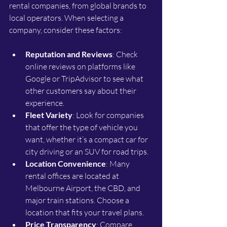
rental companies, from global brands to 
local operators. When selecting a 
company, consider these factors:
Reputation and Reviews
: Check 
online reviews on platforms like 
Google or TripAdvisor to see what 
other customers say about their 
experience.
Fleet Variety
: Look for companies 
that offer the type of vehicle you 
want, whether it’s a compact car for 
city driving or an SUV for road trips.
Location Convenience
: Many 
rental offices are located at 
Melbourne Airport, the CBD, and 
major train stations. Choose a 
location that fits your travel plans.
Price Transparency
: Compare 