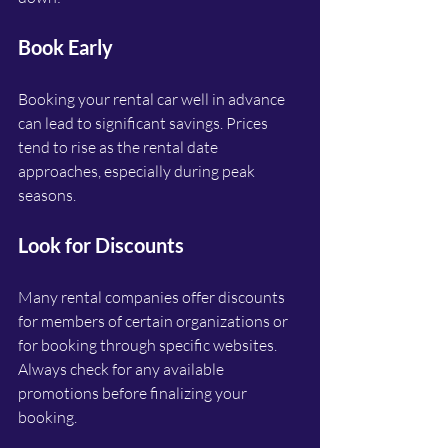
Book Early
Booking your rental car well in advance 
can lead to significant savings. Prices 
tend to rise as the rental date 
approaches, especially during peak 
seasons. 
Look for Discounts
Many rental companies offer discounts 
for members of certain organizations or 
for booking through specific websites. 
Always check for any available 
promotions before finalizing your 
booking.