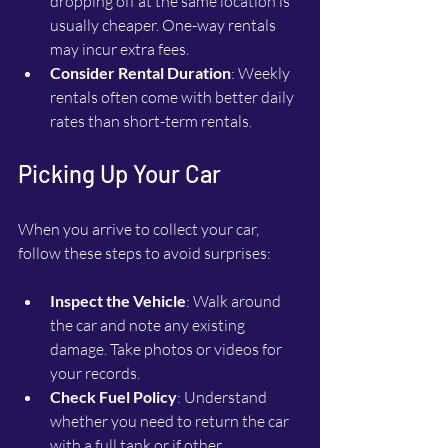
dropping off at the same location is 
usually cheaper. One-way rentals 
may incur extra fees.
Consider Rental Duration
: Weekly 
rentals often come with better daily 
rates than short-term rentals.
Picking Up Your Car
When you arrive to collect your car, 
follow these steps to avoid surprises:
Inspect the Vehicle
: Walk around 
the car and note any existing 
damage. Take photos or videos for 
your records.
Check Fuel Policy
: Understand 
whether you need to return the car 
with a full tank or if other 