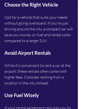
Choose the Right Vehicle
Opt for a vehicle that suits your needs 
without going overboard. If you’re just 
driving around the city, a compact car will 
save you money on fuel and rental costs 
compared to a larger SUV.
Avoid Airport Rentals
While it’s convenient to rent a car at the 
airport, these rentals often come with 
higher fees. Consider renting from a 
location in the city instead.
Use Fuel Wisely
If your rental agreement requires you to 