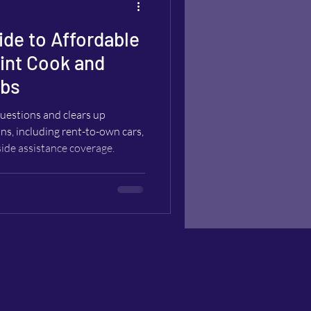
ide to Affordable
oint Cook and
rbs
estions and clears up
ns, including rent-to-own cars,
side assistance coverage.