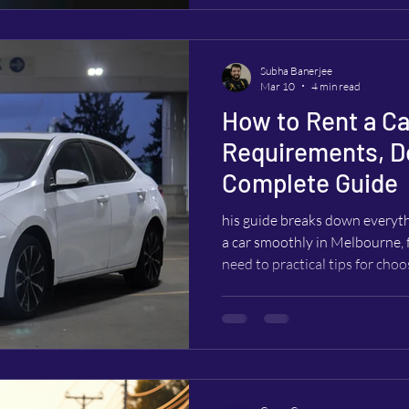
Subha Banerjee
Mar 10
4 min read
How to Rent a Ca
Requirements, D
Complete Guide
his guide breaks down everyt
a car smoothly in Melbourne
need to practical tips for choo