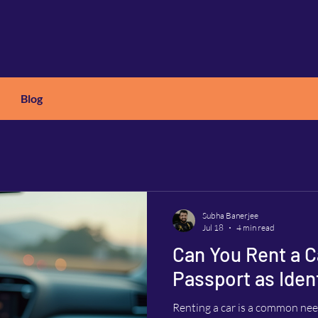
Blog
X
C
ARS
Subha Banerjee
Jul 18
4 min read
Can You Rent a C
Passport as Ident
Renting a car is a common need 