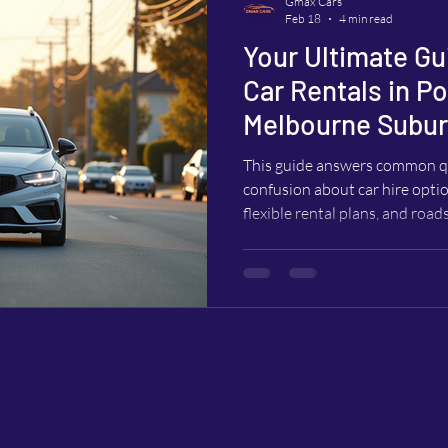
Gmax Cars
Feb 18
4 min read
Your Ultimate Gu
Car Rentals in P
Melbourne Subu
This guide answers common qu
confusion about car hire optio
flexible rental plans, and road