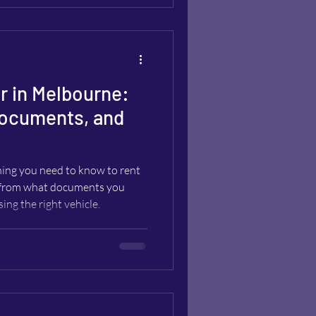
r in Melbourne:
ocuments, and
hing you need to know to rent
, from what documents you
sing the right vehicle.