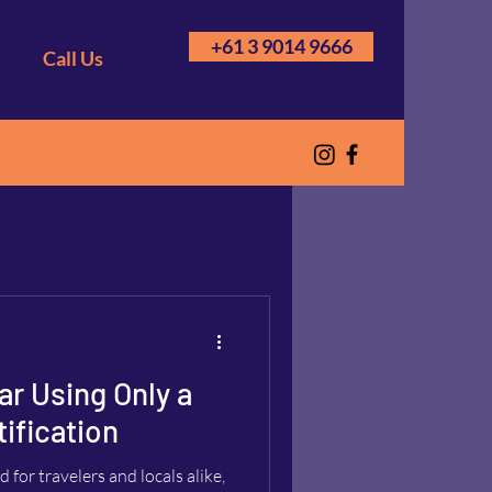
+61 3 9014 9666
Call Us
ar Using Only a
ification
for travelers and locals alike,