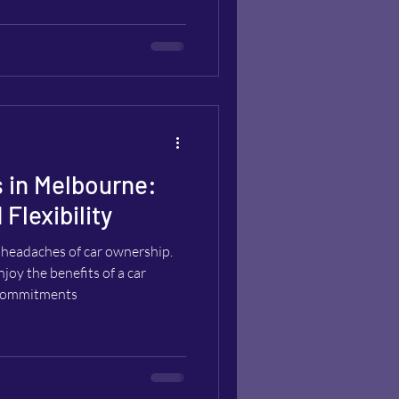
 in Melbourne:
Flexibility
headaches of car ownership.
joy the benefits of a car
d commitments