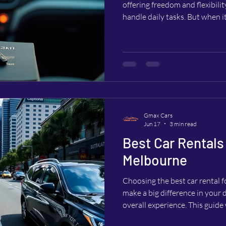
offering freedom and flexibili
handle daily tasks. But when i
wonder if can you rent a car w
to rent a car. This question is 
international visitors who may 
license or other forms of ID. 
can rent a car using only a pa
Gmax Cars
Jun 17
3 min read
Best Car Rentals 
Melbourne
Choosing the best car rental 
make a big difference in your 
overall experience. This guide
everything you need to know to