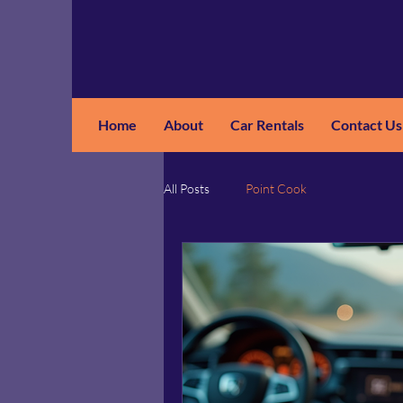
Home
About
Car Rentals
Contact Us
GM
A
All Posts
Point Cook