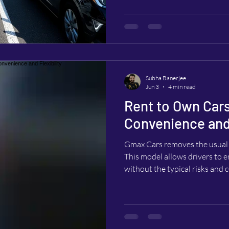
company.
Subha Banerjee
Jun 3
4 min read
Rent to Own Cars
Convenience and 
Gmax Cars removes the usual 
This model allows drivers to en
without the typical risks an