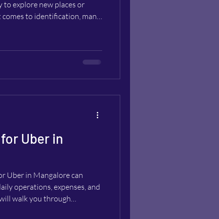
ty to explore new places or
t comes to identification, many
ith a passport alone is enough
especially relevant for
not carry a local driver’s
This post explores whether you
ssport, what rental companies r
for Uber in
for Uber in Mangalore can
daily operations, expenses, and
 will walk you through
 pick the ideal rental car and