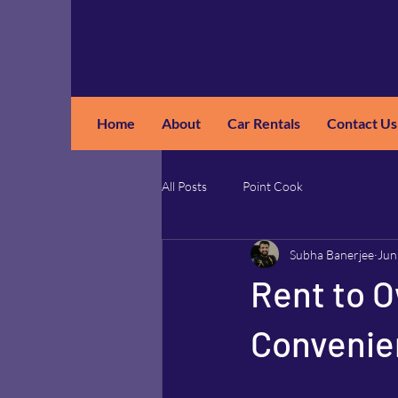
Home
About
Car Rentals
Contact Us
GM
A
All Posts
Point Cook
Subha Banerjee
Jun
Rent to O
Convenien