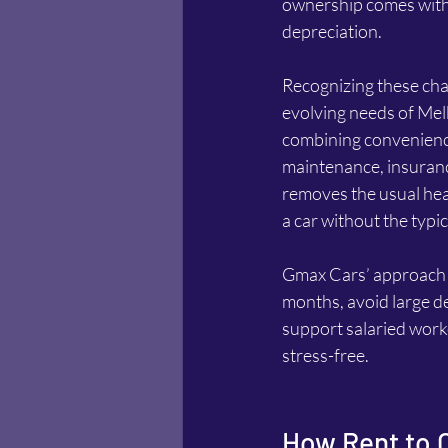
ownership comes with 
depreciation.
Recognizing these cha
evolving needs of Mel
combining convenience, 
maintenance, insuranc
removes the usual head
a car without the typi
Gmax Cars’ approach is
months, avoid large de
support salaried work
stress-free.
How Rent to 