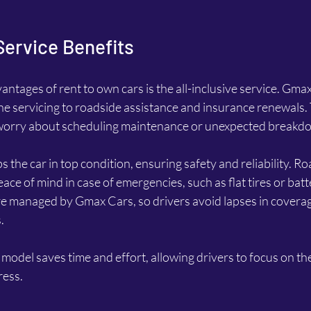
 Service Benefits
antages of rent to own cars is the all-inclusive service. Gma
ne servicing to roadside assistance and insurance renewals.
o worry about scheduling maintenance or unexpected breakd
 the car in top condition, ensuring safety and reliability. Ro
ace of mind in case of emergencies, such as flat tires or batte
e managed by Gmax Cars, so drivers avoid lapses in coverag
.
 model saves time and effort, allowing drivers to focus on the
ress.