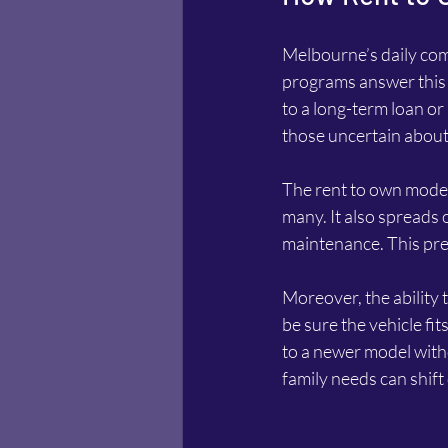
Melbourne’s daily com
programs answer this b
to a long-term loan or l
those uncertain about 
The rent to own model 
many. It also spreads 
maintenance. This pred
Moreover, the ability 
be sure the vehicle fit
to a newer model witho
family needs can shift 