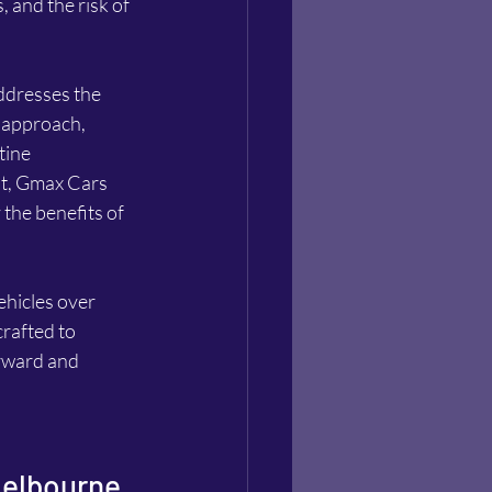
and the risk of 
ddresses the 
 approach, 
tine 
t, Gmax Cars 
the benefits of 
ehicles over 
rafted to 
rward and 
Melbourne