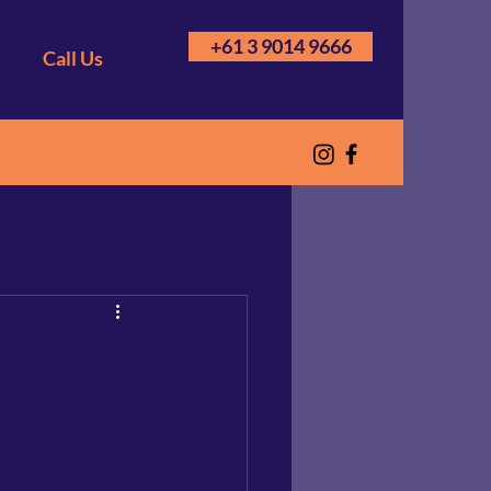
+61 3 9014 9666
Call Us