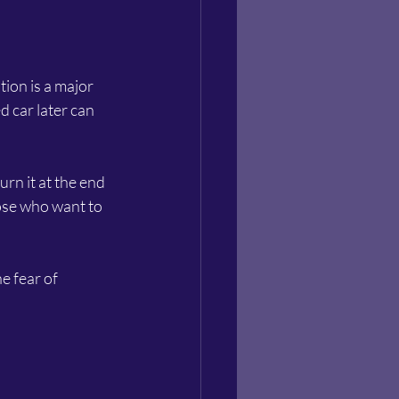
ion is a major 
d car later can 
rn it at the end 
hose who want to 
e fear of 