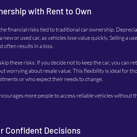
nership with Rent to Own
e financial risks tied to traditional car ownership. Depreciat
new or used car, as vehicles lose value quickly. Selling a use
often results in a loss.
p these risks. If you decide not to keep the car, you can retu
t worrying about resale value. This flexibility is ideal for t
tments or who expect their needs to change.
ncourages more people to access reliable vehicles without th
for Confident Decisions