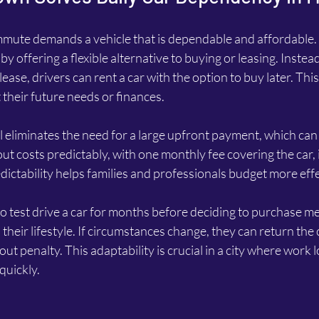
mute demands a vehicle that is dependable and affordable. 
y offering a flexible alternative to buying or leasing. Instea
ease, drivers can rent a car with the option to buy later. This f
their future needs or finances.
eliminates the need for a large upfront payment, which can b
out costs predictably, with one monthly fee covering the car,
ictability helps families and professionals budget more effe
to test drive a car for months before deciding to purchase m
s their lifestyle. If circumstances change, they can return the
ut penalty. This adaptability is crucial in a city where work 
quickly.