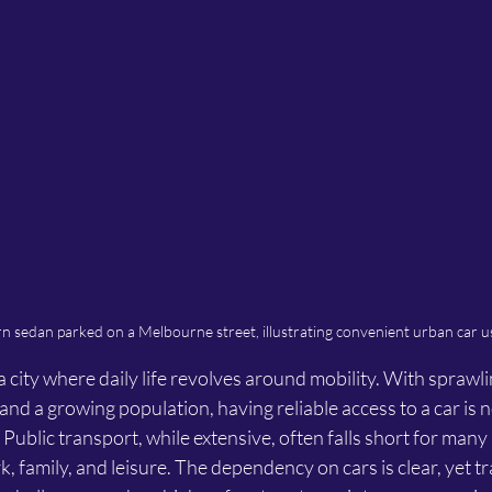
 sedan parked on a Melbourne street, illustrating convenient urban car u
 city where daily life revolves around mobility. With sprawl
nd a growing population, having reliable access to a car is n
. Public transport, while extensive, often falls short for man
rk, family, and leisure. The dependency on cars is clear, yet tr