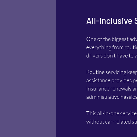
All-Inclusive
One of the biggest adv
everything from routi
drivers don’t have t
Routine servicing keeps
assistance provides pe
Insurance renewals ar
administrative hassles
This all-in-one service
without car-related st