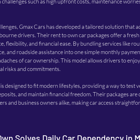
challenges such as high upfront costs, maintenance worries, 
llenges, Gmax Cars has developed a tailored solution that a
bourne drivers. Their rent to own car packages offer a fresh
flexibility, and financial ease. By bundling services like rou
e, and roadside assistance into one simple monthly paymen
aches of car ownership. This model allows drivers to enjoy 
cal risks and commitments.
 designed to fit modern lifestyles, providing a way to test v
posits, and maintain financial freedom. Their packages are c
ers and business owners alike, making car access straightfo
Own Solves Daily Car Dependency in 