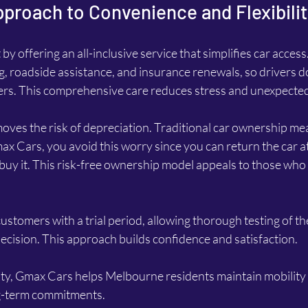
proach to Convenience and Flexibilit
y offering an all-inclusive service that simplifies car access
g, roadside assistance, and insurance renewals, so drivers do
ders. This comprehensive care reduces stress and unexpecte
ves the risk of depreciation. Traditional car ownership mea
ax Cars, you avoid this worry since you can return the car at
buy it. This risk-free ownership model appeals to those who
tomers with a trial period, allowing thorough testing of the
cision. This approach builds confidence and satisfaction.
lity, Gmax Cars helps Melbourne residents maintain mobility
ong-term commitments.