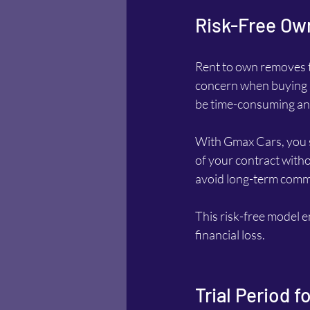
Risk-Free Ow
Rent to own removes th
concern when buying a 
be time-consuming and 
With Gmax Cars, you ski
of your contract withou
avoid long-term commi
This risk-free model e
financial loss.
Trial Period 