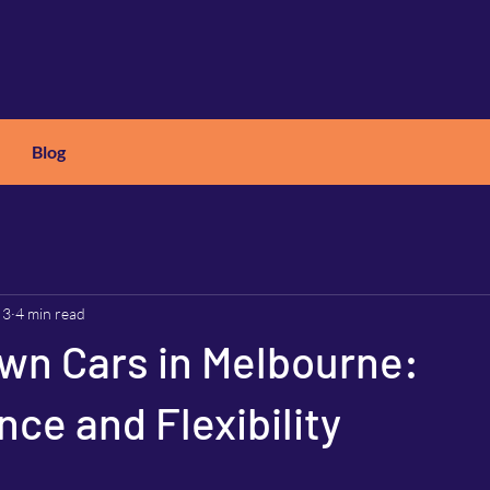
Blog
X
C
ARS
 3
4 min read
wn Cars in Melbourne:
ce and Flexibility