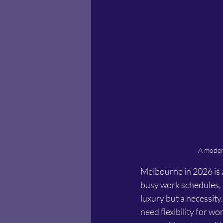
A modern
Melbourne in 2026 is a
busy work schedules, a
luxury but a necessity
need flexibility for wo