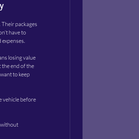
y
. Their packages 
n’t have to 
d expenses.
ns losing value 
 the end of the 
 want to keep 
 vehicle before 
 without 