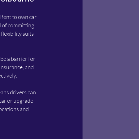
Rent to own car 
d of committing 
lexibility suits 
e a barrier for 
 insurance, and 
ctively.
eans drivers can 
 car or upgrade 
locations and 