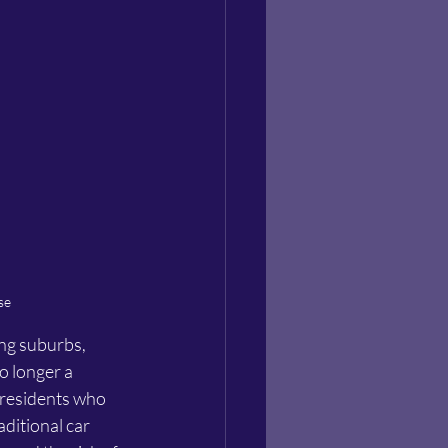
se
ing suburbs, 
o longer a 
y residents who 
aditional car 