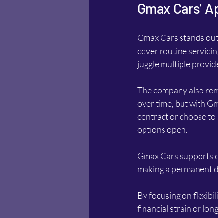
Gmax Cars’ Ap
Gmax Cars stands out b
cover routine servicin
juggle multiple provi
The company also remo
over time, but with Gm
contract or choose to 
options open.
Gmax Cars supports cus
making a permanent de
By focusing on flexibi
financial strain or l