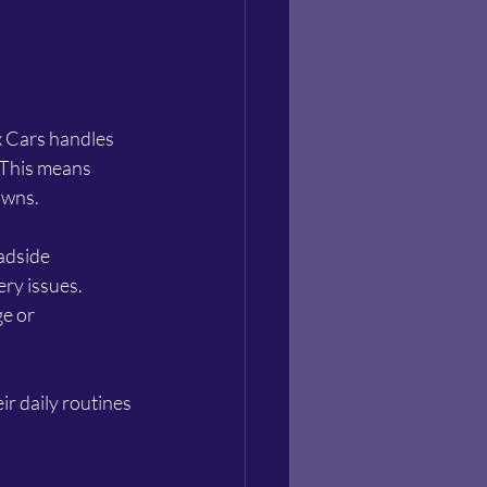
x Cars handles 
 This means 
owns.
adside 
ry issues. 
e or 
ir daily routines 