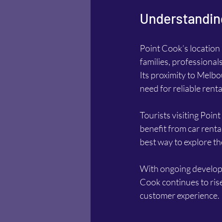
Understanding
Point Cook’s location 
families, professional
Its proximity to Melb
need for reliable renta
Tourists visiting Point
benefit from car rental
best way to explore t
With ongoing developm
Cook continues to ris
customer experience.