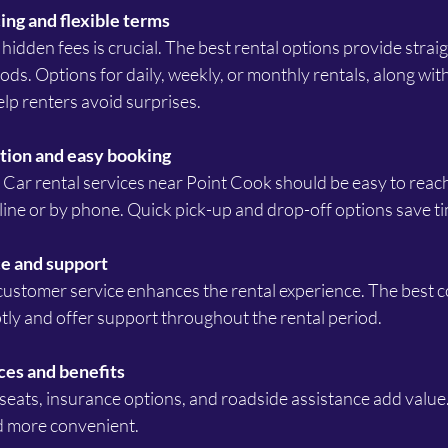
ing and flexible terms
iods. Options for daily, weekly, or monthly rentals, along with
elp renters avoid surprises.
tion and easy booking
ine or by phone. Quick pick-up and drop-off options save ti
e and support
tly and offer support throughout the rental period.
ces and benefits
d more convenient.