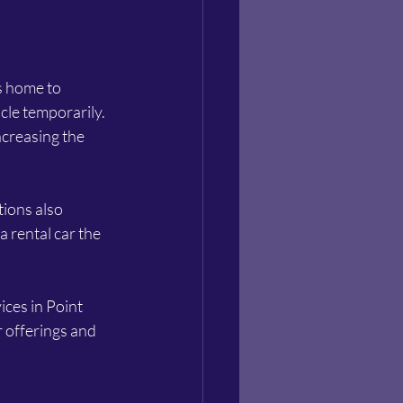
s home to 
cle temporarily. 
creasing the 
tions also 
a rental car the 
ces in Point 
 offerings and 