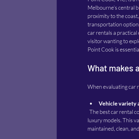
Melbourne’s central bu
proximity to the coast
transportation option
car rentals a practica
visitor wanting to exp
Point Cook is essentia
What makes a 
When evaluating car re
Vehicle variety 
  The best car rental companies offer a wide range of vehicles, from compact cars to SUVs and 
luxury models. This va
maintained, clean, and