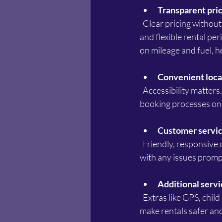
Transparent pric
  Clear pricing without hidden fees is crucial. The best rental options provide straightforward rates 
and flexible rental per
on mileage and fuel, h
Convenient loca
  Accessibility matters. Car rental services near Point Cook should be easy to reach, with simple 
booking processes onl
Customer servic
  Friendly, responsive customer service enhances the rental experience. The best companies assist 
with any issues promp
Additional servi
  Extras like GPS, child seats, insurance options, and roadside assistance add value. These features 
make rentals safer an