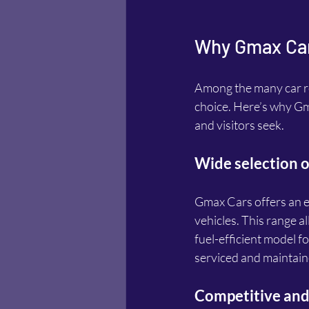
Why Gmax Cars
Among the many car re
choice. Here’s why Gma
and visitors seek.
Wide selection o
Gmax Cars offers an ex
vehicles. This range al
fuel-efficient model fo
serviced and maintain
Competitive and 