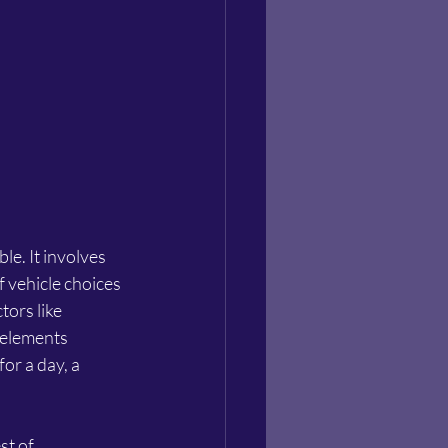
le. It involves 
f vehicle choices 
ors like 
 elements 
or a day, a 
t of 