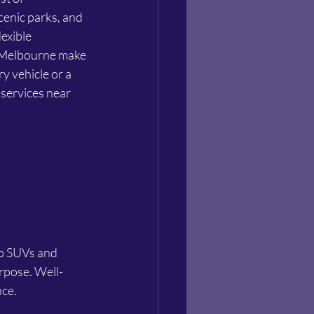
cenic parks, and 
exible 
m Melbourne make 
y vehicle or a 
 services near 
urpose. Well-
nce.