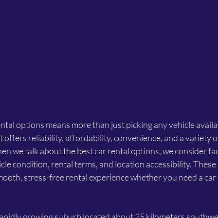
ental options means more than just picking any vehicle availab
 offers reliability, affordability, convenience, and a variety o
en we talk about the best car rental options, we consider fact
cle condition, rental terms, and location accessibility. These
ooth, stress-free rental experience whether you need a car f
 rapidly growing suburb located about 25 kilometers southwes