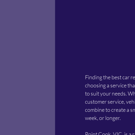
Finding the best car r
choosing a service that
to suit your needs. Wh
customer service, vehi
combine to create a sm
week, or longer.
Point Cook, VIC, is a