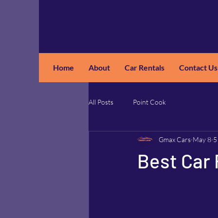
Home
About
Car Rentals
Contact Us
GM
A
All Posts
Point Cook
Gmax Cars
May 8
5
Best Car 