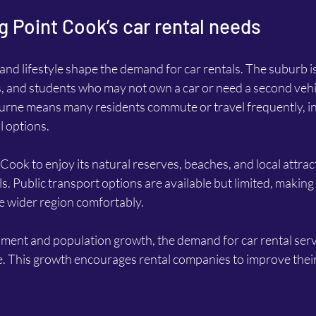
 Point Cook’s car rental needs
and lifestyle shape the demand for car rentals. The suburb i
s, and students who may not own a car or need a second vehi
ourne means many residents commute or travel frequently, in
l options.
 Cook to enjoy its natural reserves, beaches, and local attrac
s. Public transport options are available but limited, making 
he wider region comfortably.
ent and population growth, the demand for car rental servi
e. This growth encourages rental companies to improve their