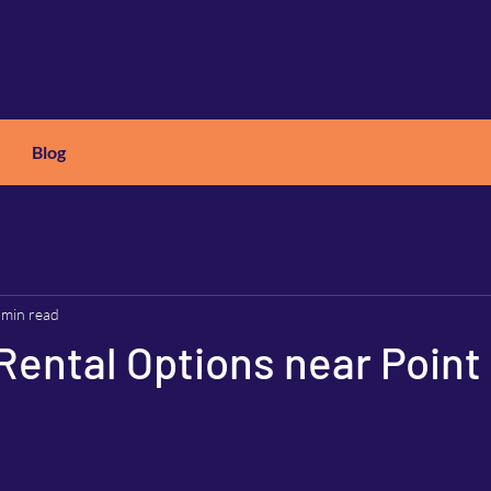
Blog
X
C
ARS
 min read
Rental Options near Point