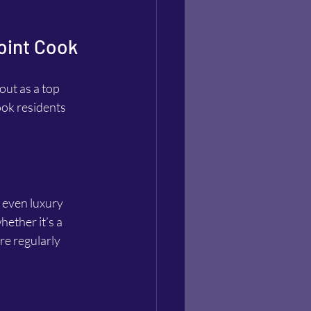
Point Cook
ut as a top 
ook residents 
 even luxury 
hether it’s a 
re regularly 