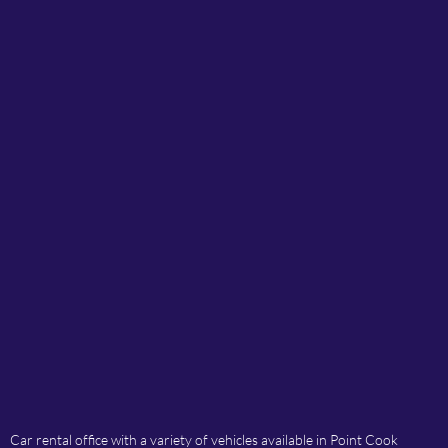
Car rental office with a variety of vehicles available in Point Cook