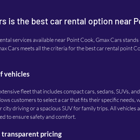
 is the best car rental option near 
ntal services available near Point Cook, Gmax Cars stands o
x Cars meets all the criteria for the best car rental point C
f vehicles
tensive fleet that includes compact cars, sedans, SUVs, and
lows customers to select a car that fits their specific needs, w
r city driving or a spacious SUV for family trips. All vehicles a
ed to ensure safety and comfort.
transparent pricing