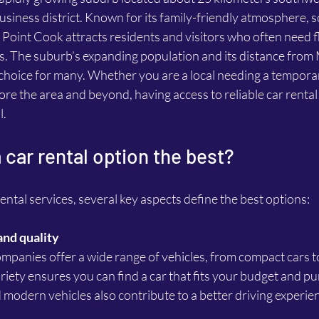
siness district. Known for its family-friendly atmosphere, s
, Point Cook attracts residents and visitors who often need fl
s. The suburb’s expanding population and its distance fro
l choice for many. Whether you are a local needing a temporar
lore the area and beyond, having access to reliable car rental
l.
car rental option the best?
ntal services, several key aspects define the best options:
and quality
riety ensures you can find a car that fits your budget and p
 modern vehicles also contribute to a better driving experie