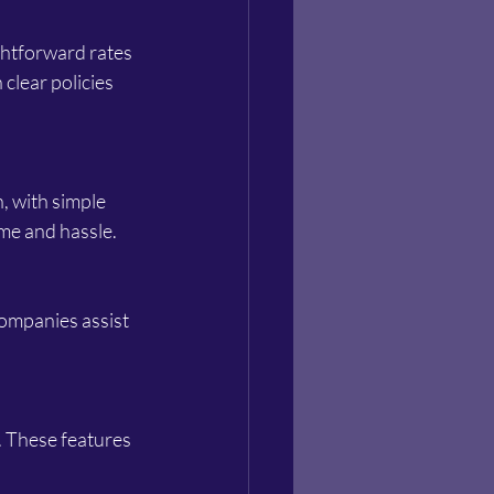
 clear policies 
me and hassle.