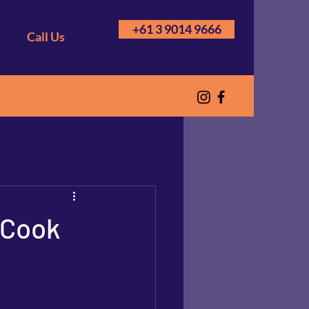
+61 3 9014 9666
Call Us
 Cook