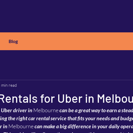
Blog
X
C
ARS
 min read
Rentals for Uber in Melbo
 Uber driver in 
Melbourne
 can be a great way to earn a ste
inding the right car rental service that fits your needs and bud
r in 
Melbourne
 can make a big difference in your daily opera