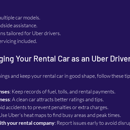
multiple car models.
dside assistance.
ans tailored for Uber drivers.
ervicing included.
ging Your Rental Car as an Uber Drive
ngs and keep your rental car in good shape, follow these tip
nses
: Keep records of fuel, tolls, and rental payments.
iness
: A clean car attracts better ratings and tips.
oid accidents to prevent penalties or extra charges.
 Use Uber’s heat maps to find busy areas and peak times.
th your rental company
: Report issues early to avoid disru