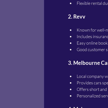
Flexible rental d
2. Revv
Known for well-m
Includes insuranc
Easy online book
Good customer su
3. Melbourne Ca
Local company wi
Provides cars spec
Offers short and 
Personalized serv