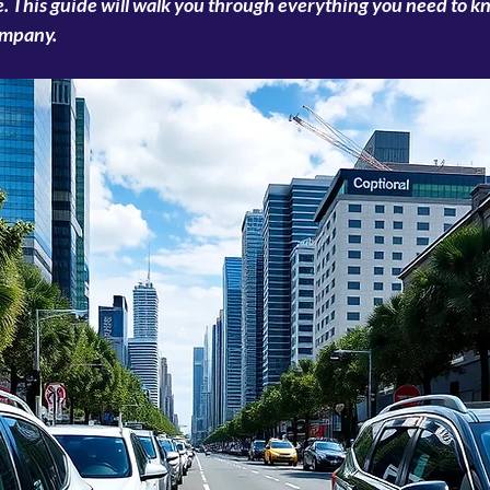
. This guide will walk you through everything you need to kn
ompany.