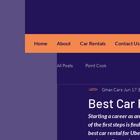
Home
About
Car Rentals
Contact Us
GM
A
All Posts
Point Cook
Gmax Cars
Jun 17
3
Best Car 
Starting a career as an
of the first steps is f
best car rental for Ube