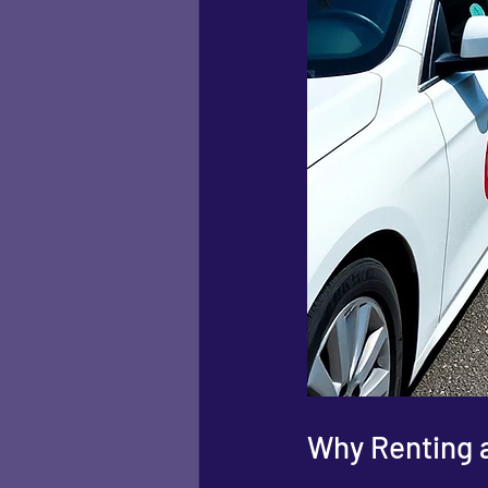
Why Renting a