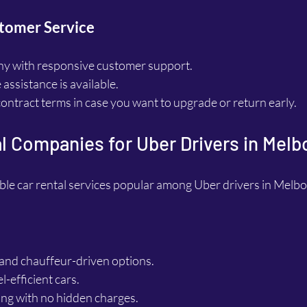
tomer Service
y with responsive customer support.
assistance is available.
 contract terms in case you want to upgrade or return early.
l Companies for Uber Drivers in Mel
le car rental services popular among Uber drivers in Melb
 and chauffeur-driven options.
l-efficient cars.
ing with no hidden charges.