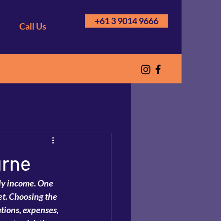
+61 3 9014 9666
Call Us
urne
ady income. One 
get. Choosing the 
tions, expenses, 