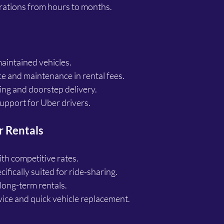
urations from hours to months.
aintained vehicles.
e and maintenance in rental fees.
ing and doorstep delivery.
pport for Uber drivers.
r Rentals
th competitive rates.
ifically suited for ride-sharing.
long-term rentals.
ice and quick vehicle replacement.