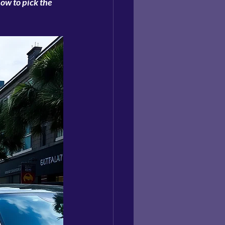
ow to pick the 