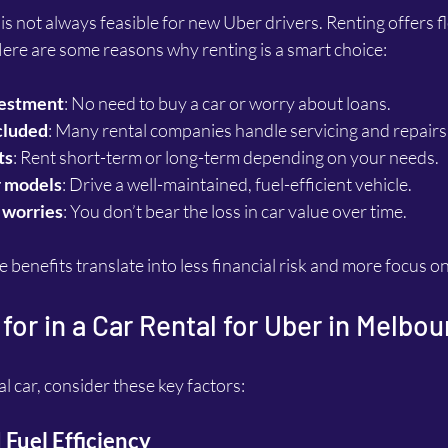
s not always feasible for new Uber drivers. Renting offers fle
Here are some reasons why renting is a smart choice:
vestment
: No need to buy a car or worry about loans.
cluded
: Many rental companies handle servicing and repairs
ts
: Rent short-term or long-term depending on your needs.
r models
: Drive a well-maintained, fuel-efficient vehicle.
 worries
: You don’t bear the loss in car value over time.
e benefits translate into less financial risk and more focus o
for in a Car Rental for Uber in Melbou
l car, consider these key factors:
 Fuel Efficiency