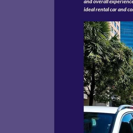
and overall experience
ideal rental car and c