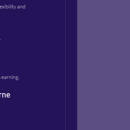
xibility and 
.
n earning.
rne