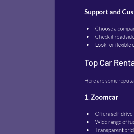
Support and Cus
Choose a compan
Check if roadside 
Look for flexible
Top Car Renta
Here are some reputab
1. Zoomcar
Offers self-drive
Wide range of fue
Transparent pric