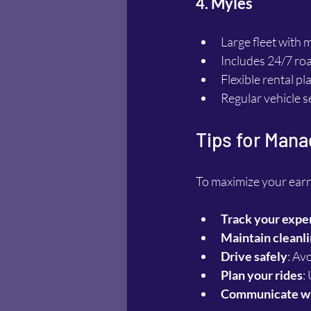
4. Myles
Large fleet with 
Includes 24/7 roa
Flexible rental pl
Regular vehicle s
Tips for Mana
To maximize your earni
Track your expe
Maintain cleanl
Drive safely
: Av
Plan your rides
:
Communicate wi