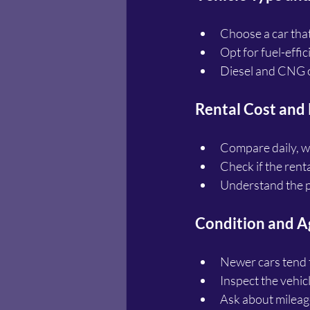
Choose a car tha
Opt for fuel-effi
Diesel and CNG o
Rental Cost and
Compare daily, we
Check if the rent
Understand the p
Condition and Ag
Newer cars tend 
Inspect the vehic
Ask about mileage