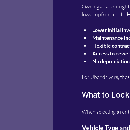
Owning a car outright i
lower upfront costs. 
Lower initial in
Maintenance in
Flexible contrac
Access to newe
No depreciation
For Uber drivers, thes
What to Look 
When selecting a renta
Vehicle Type and