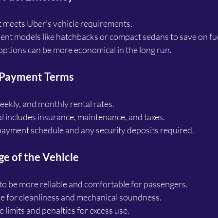
t meets Uber’s vehicle requirements.
cient models like hatchbacks or compact sedans to save on fue
ptions can be more economical in the long run.
 Payment Terms
ekly, and monthly rental rates.
al includes insurance, maintenance, and taxes.
ayment schedule and any security deposits required.
e of the Vehicle
to be more reliable and comfortable for passengers.
le for cleanliness and mechanical soundness.
 limits and penalties for excess use.