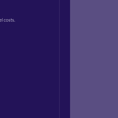
l costs.