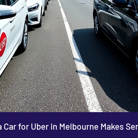
 Car for Uber in Melbourne Makes Se