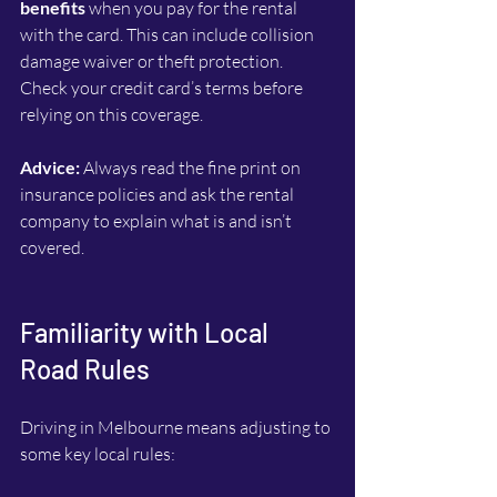
benefits
 when you pay for the rental 
with the card. This can include collision 
damage waiver or theft protection. 
Check your credit card’s terms before 
relying on this coverage.
Advice:
 Always read the fine print on 
insurance policies and ask the rental 
company to explain what is and isn’t 
covered.
Familiarity with Local 
Road Rules
Driving in Melbourne means adjusting to 
some key local rules: