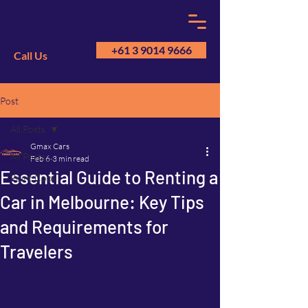
+61 3 9014 9666
Call Us
Post
GM
A
All Posts
Gmax Cars
All Posts
Feb 6
3 min read
Essential Guide to Renting a
Point Cook
Car in Melbourne: Key Tips
and Requirements for
Travelers