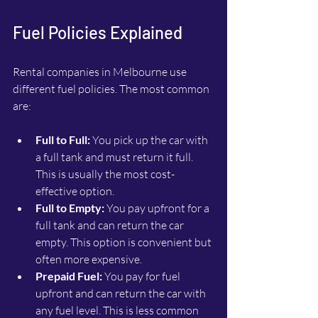
Fuel Policies Explained
Rental companies in Melbourne use 
different fuel policies. The most common 
are:
Full to Full:
 You pick up the car with 
a full tank and must return it full. 
This is usually the most cost-
effective option.
Full to Empty:
 You pay upfront for a 
full tank and can return the car 
empty. This option is convenient but 
often more expensive.
Prepaid Fuel:
 You pay for fuel 
upfront and can return the car with 
any fuel level. This is less common 