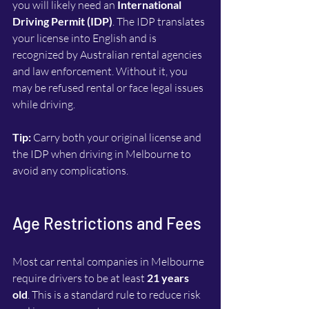
you will likely need an 
International 
Driving Permit (IDP)
. The IDP translates 
your license into English and is 
recognized by Australian rental agencies 
and law enforcement. Without it, you 
may be refused rental or face legal issues 
while driving.
Tip:
 Carry both your original license and 
the IDP when driving in Melbourne to 
avoid any complications.
Age Restrictions and Fees
Most car rental companies in Melbourne 
require drivers to be at least 
21 years 
old
. This is a standard rule to reduce risk 