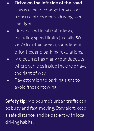
Drive on the left side of the road.
This is a major change for visitors 
from countries where driving is on 
the right.
Understand local traffic laws, 
including speed limits (usually 50 
km/h in urban areas), roundabout 
priorities, and parking regulations.
Melbourne has many roundabouts 
where vehicles inside the circle have 
the right of way.
Pay attention to parking signs to 
avoid fines or towing.
Safety tip:
 Melbourne’s urban traffic can 
be busy and fast-moving. Stay alert, keep 
a safe distance, and be patient with local 
driving habits.