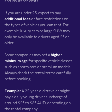
and insurance costs.
If you are under 25, expect to pay 
additional fees
 or face restrictions on 
the types of vehicles you can rent. For 
example, luxury cars or large SUVs may 
only be available to drivers aged 25 or 
older.
Some companies may set a 
higher 
minimum age
 for specific vehicle classes, 
such as sports cars or premium models. 
Always check the rental terms carefully 
before booking.
Example:
 A 22-year-old traveler might 
pay a daily young driver surcharge of 
around $25 to $35 AUD, depending on 
the rental company.