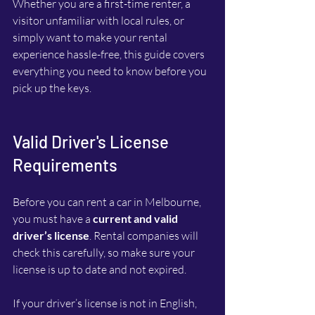
Whether you are a first-time renter, a 
visitor unfamiliar with local rules, or 
simply want to make your rental 
experience hassle-free, this guide covers 
everything you need to know before you 
pick up the keys.
Valid Driver's License 
Requirements
Before you can rent a car in Melbourne, 
you must have a 
current and valid 
driver’s license
. Rental companies will 
check this carefully, so make sure your 
license is up to date and not expired.
If your driver’s license is not in English, 