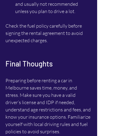
and usually not recommended 
unless you plan to drive a lot.
Check the fuel policy carefully before 
signing the rental agreement to avoid 
unexpected charges.
Final Thoughts
Preparing before renting a car in 
Melbourne saves time, money, and 
stress. Make sure you have a valid 
driver’s license and IDP if needed, 
understand age restrictions and fees, and 
know your insurance options. Familiarize 
yourself with local driving rules and fuel 
policies to avoid surprises.