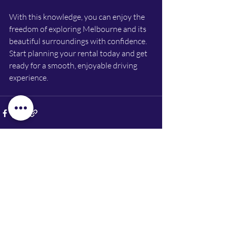
With this knowledge, you can enjoy the 
freedom of exploring Melbourne and its 
beautiful surroundings with confidence. 
Start planning your rental today and get 
ready for a smooth, enjoyable driving 
experience.
Recent Posts
See All