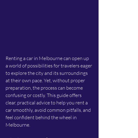
Renting a car in Melbourne can open up 
a world of possibilities for travelers eager 
to explore the city and its surroundings 
at their own pace. Yet, without proper 
preparation, the process can become 
confusing or costly. This guide offers 
clear, practical advice to help you rent a 
car smoothly, avoid common pitfalls, and 
feel confident behind the wheel in 
Melbourne.