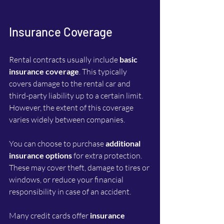
Insurance Coverage
Rental contracts usually include 
basic 
insurance coverage
. This typically 
covers damage to the rental car and 
third-party liability up to a certain limit. 
However, the extent of this coverage 
varies widely between companies.
You can choose to purchase 
additional 
insurance options
 for extra protection. 
These may cover theft, damage to tires or 
windows, or reduce your financial 
responsibility in case of an accident.
Many credit cards offer 
insurance 