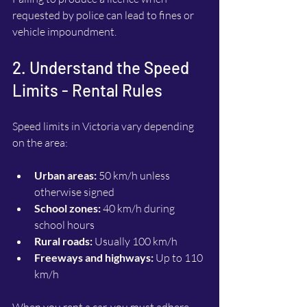
requested by police can lead to fines or 
vehicle impoundment.
2. Understand the Speed 
Limits - Rental Rules
Speed limits in Victoria vary depending 
on the area:
Urban areas:
 50 km/h unless 
otherwise signed
School zones:
 40 km/h during 
school hours
Rural roads:
 Usually 100 km/h
Freeways and highways:
 Up to 110 
km/h
When you rent a car, you must adhere 