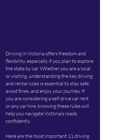
Driving in Victoria offers freedom and 
flexibility, especially if you plan to explore 
the state by car. Whether you are a local 
or visiting, understanding the key driving 
and rental rules is essential to stay safe, 
avoid fines, and enjoy your journey. If 
you are considering a self drive car rent 
or any car hire, knowing these rules will 
help you navigate Victoria’s roads 
confidently.
Here are the most important 11 driving 