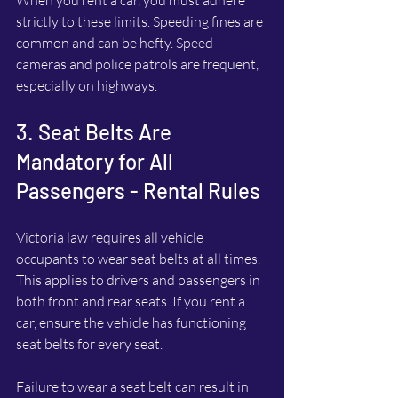
strictly to these limits. Speeding fines are 
common and can be hefty. Speed 
cameras and police patrols are frequent, 
especially on highways.
3. Seat Belts Are 
Mandatory for All 
Passengers - Rental Rules
Victoria law requires all vehicle 
occupants to wear seat belts at all times. 
This applies to drivers and passengers in 
both front and rear seats. If you rent a 
car, ensure the vehicle has functioning 
seat belts for every seat.
Failure to wear a seat belt can result in 