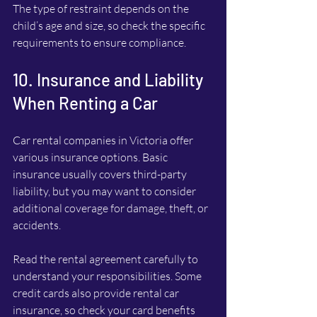
The type of restraint depends on the 
child’s age and size, so check the specific 
requirements to ensure compliance.
10. Insurance and Liability 
When Renting a Car
Car rental companies in Victoria offer 
various insurance options. Basic 
insurance usually covers third-party 
liability, but you may want to consider 
additional coverage for damage, theft, or 
accidents.
Read the rental agreement carefully to 
understand your responsibilities. Some 
credit cards also provide rental car 
insurance, so check your card benefits 