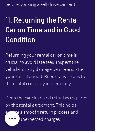
before booking a self drive car rent.
11. Returning the Rental 
Car on Time and in Good 
Condition
Returning your rental car on time is 
crucial to avoid late fees. Inspect the 
vehicle for any damage before and after 
your rental period. Report any issues to 
the rental company immediately.
Keep the car clean and refuel as required 
by the rental agreement. This helps 
ensure a smooth return process and 
avoids unexpected charges.