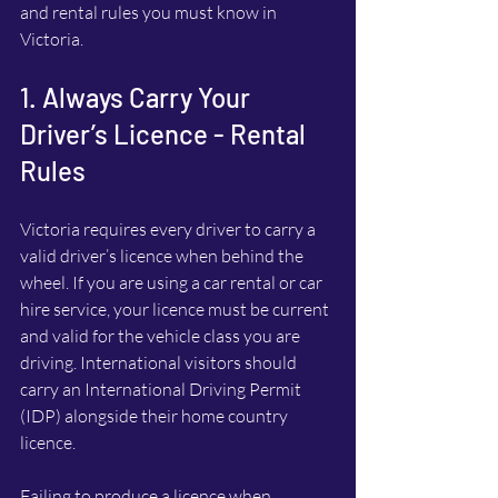
and rental rules you must know in 
Victoria.
1. Always Carry Your 
Driver’s Licence - Rental 
Rules
Victoria requires every driver to carry a 
valid driver’s licence when behind the 
wheel. If you are using a car rental or car 
hire service, your licence must be current 
and valid for the vehicle class you are 
driving. International visitors should 
carry an International Driving Permit 
(IDP) alongside their home country 
licence.
Failing to produce a licence when 