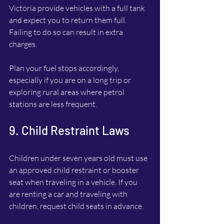
Victoria provide vehicles with a full tank 
and expect you to return them full. 
Failing to do so can result in extra 
charges.
Plan your fuel stops accordingly, 
especially if you are on a long trip or 
exploring rural areas where petrol 
stations are less frequent.
9. Child Restraint Laws
Children under seven years old must use 
an approved child restraint or booster 
seat when traveling in a vehicle. If you 
are renting a car and traveling with 
children, request child seats in advance.