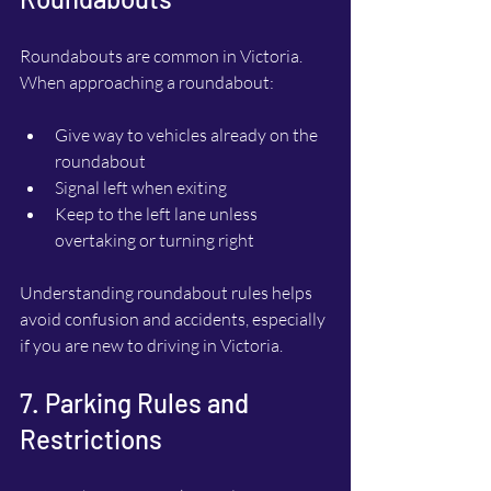
Roundabouts are common in Victoria. 
When approaching a roundabout:
Give way to vehicles already on the 
roundabout
Signal left when exiting
Keep to the left lane unless 
overtaking or turning right
Understanding roundabout rules helps 
avoid confusion and accidents, especially 
if you are new to driving in Victoria.
7. Parking Rules and 
Restrictions