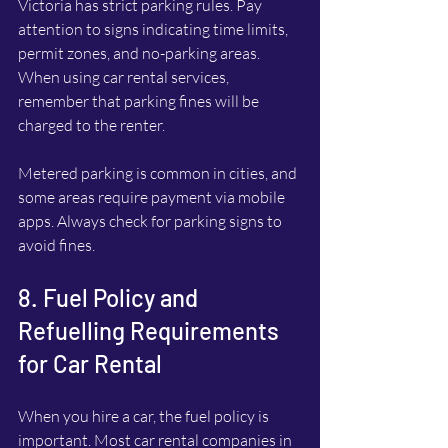
Victoria has strict parking rules. Pay 
attention to signs indicating time limits, 
permit zones, and no-parking areas. 
When using car rental services, 
remember that parking fines will be 
charged to the renter.
Metered parking is common in cities, and 
some areas require payment via mobile 
apps. Always check for parking signs to 
avoid fines.
8. Fuel Policy and 
Refuelling Requirements 
for Car Rental
When you hire a car, the fuel policy is 
important. Most car rental companies in 