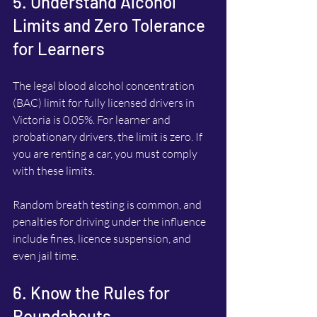
5. Understand Alcohol 
Limits and Zero Tolerance 
for Learners
The legal blood alcohol concentration 
(BAC) limit for fully licensed drivers in 
Victoria is 0.05%. For learner and 
probationary drivers, the limit is zero. If 
you are renting a car, you must comply 
with these limits.
Random breath testing is common, and 
penalties for driving under the influence 
include fines, licence suspension, and 
even jail time.
6. Know the Rules for 
Roundabouts