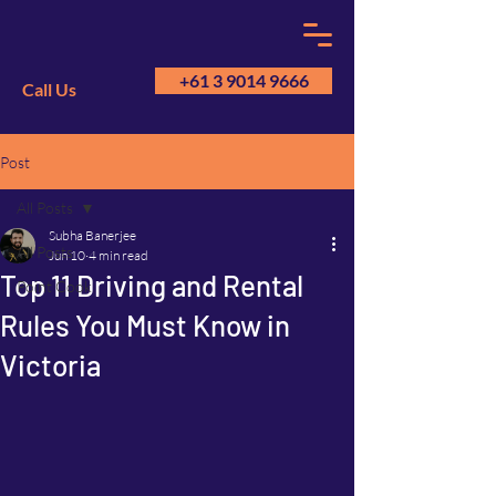
+61 3 9014 9666
Call Us
Post
GM
A
All Posts
Subha Banerjee
All Posts
Jun 10
4 min read
Top 11 Driving and Rental
Point Cook
Rules You Must Know in
Victoria