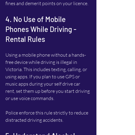
fines and demerit points on your licence.
4. No Use of Mobile 
Phones While Driving - 
Rental Rules
Using a mobile phone without a hands-
free device while driving is illegal in 
Victoria. This includes texting, calling, or 
using apps. If you plan to use GPS or 
music apps during your self drive car 
rent, set them up before you start driving 
or use voice commands.
Police enforce this rule strictly to reduce 
distracted driving accidents.