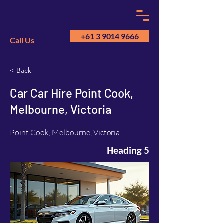
+61 3 9014 9666
Call Us
< Back
GM
A
Car Car Hire Point Cook,
Melbourne, Victoria
Point Cook, Melbourne, Victoria
Heading 5