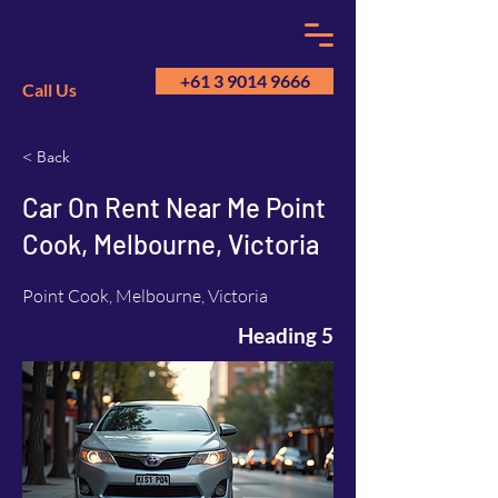
+61 3 9014 9666
Call Us
< Back
GM
A
Car On Rent Near Me Point
Cook, Melbourne, Victoria
Point Cook, Melbourne, Victoria
Heading 5