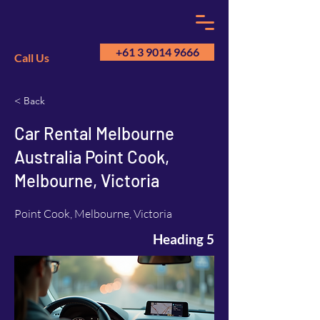
+61 3 9014 9666
Call Us
< Back
GM
A
Car Rental Melbourne
Australia Point Cook,
Melbourne, Victoria
Point Cook, Melbourne, Victoria
Heading 5