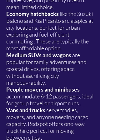
impressive, and proximity doesn't
mean limited choice.
Economy hatchbacks
like the Suzuki
Baleno and Kia Picanto are staples at
city locations, perfect for urban
exploring and fuel-efficient
commuting . These are typically the
most affordable option.
Medium SUVs and wagons
are
popular for family adventures and
coastal drives, offering space
without sacrificing city
manoeuvrability.
People movers and minibuses
accommodate 6-12 passengers, ideal
for group travel or airport runs .
Vans and trucks
serve tradies,
movers, and anyone needing cargo
capacity. Redspot offers one-way
truck hire perfect for moving
between cities .