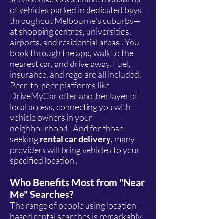
of vehicles parked in dedicated bays
throughout Melbourne's suburbs—
at shopping centres, universities,
airports, and residential areas . You
book through the app, walk to the
nearest car, and drive away. Fuel,
insurance, and rego are all included.
Peer-to-peer platforms like
DriveMyCar offer another layer of
local access, connecting you with
vehicle owners in your
neighbourhood . And for those
seeking
rental car delivery
, many
providers will bring vehicles to your
specified location .
Who Benefits Most from "Near
Me" Searches?
The range of people using location-
based rental searches is remarkably