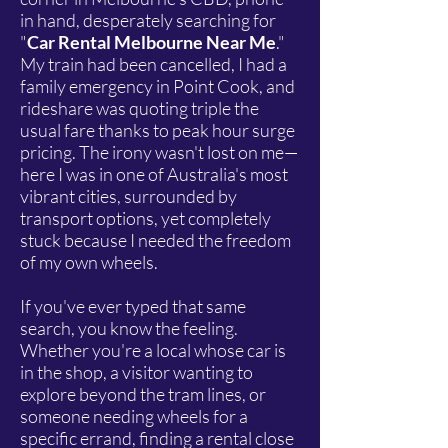
in hand, desperately searching for
"
Car Rental Melbourne Near Me
."
My train had been cancelled, I had a
family emergency in Point Cook, and
rideshare was quoting triple the
usual fare thanks to peak hour surge
pricing. The irony wasn't lost on me—
here I was in one of Australia's most
vibrant cities, surrounded by
transport options, yet completely
stuck because I needed the freedom
of my own wheels.
If you've ever typed that same
search, you know the feeling.
Whether you're a local whose car is
in the shop, a visitor wanting to
explore beyond the tram lines, or
someone needing wheels for a
specific errand, finding a rental close