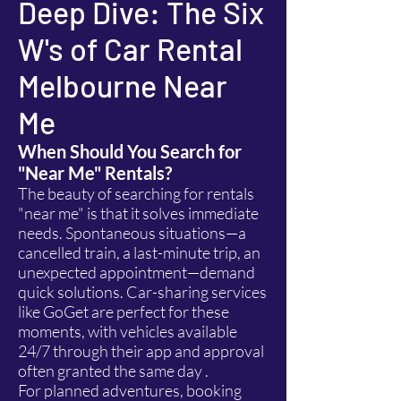
Deep Dive: The Six
W's of Car Rental
Melbourne Near
Me
When Should You Search for
"Near Me" Rentals?
The beauty of searching for rentals
"near me" is that it solves immediate
needs. Spontaneous situations—a
cancelled train, a last-minute trip, an
unexpected appointment—demand
quick solutions. Car-sharing services
like GoGet are perfect for these
moments, with vehicles available
24/7 through their app and approval
often granted the same day .
For planned adventures, booking