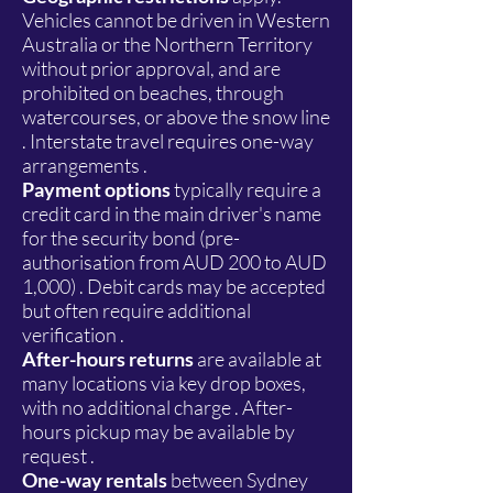
Vehicles cannot be driven in Western
Australia or the Northern Territory
without prior approval, and are
prohibited on beaches, through
watercourses, or above the snow line
. Interstate travel requires one-way
arrangements .
Payment options
typically require a
credit card in the main driver's name
for the security bond (pre-
authorisation from AUD 200 to AUD
1,000) . Debit cards may be accepted
but often require additional
verification .
After-hours returns
are available at
many locations via key drop boxes,
with no additional charge . After-
hours pickup may be available by
request .
One-way rentals
between Sydney