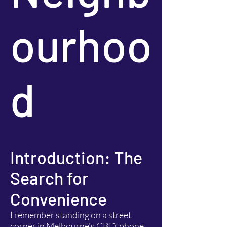
ourhoo
d
Introduction: The
Search for
Convenience
I remember standing on a street
corner in Melbourne's CBD, phone