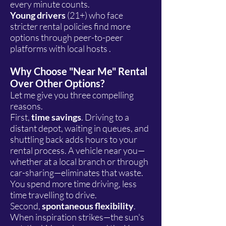
every minute counts.
Young drivers
(21+) who face
stricter rental policies find more
options through peer-to-peer
platforms with local hosts .
Why Choose "Near Me" Rental
Over Other Options?
Let me give you three compelling
reasons.
First,
time savings
. Driving to a
distant depot, waiting in queues, and
shuttling back adds hours to your
rental process. A vehicle near you—
whether at a local branch or through
car-sharing—eliminates that waste.
You spend more time driving, less
time travelling to drive.
Second,
spontaneous flexibility
.
When inspiration strikes—the sun's