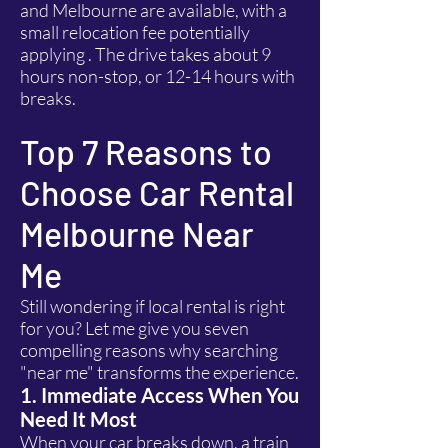
and Melbourne are available, with a
small relocation fee potentially
applying . The drive takes about 9
hours non-stop, or 12-14 hours with
breaks.
Top 7 Reasons to
Choose Car Rental
Melbourne Near
Me
Still wondering if local rental is right
for you? Let me give you seven
compelling reasons why searching
"near me" transforms the experience.
1. Immediate Access When You
Need It Most
When your car breaks down, a train