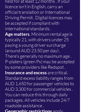
held for at least 12 months . If your
licence isn't in English, carry an
official translation or International
Driving Permit . Digital licences may
be accepted if compliant with
international standards .
Age matters
. Minimum rental age is
typically 21, with drivers under 25
paying a young driver surcharge
(around AUD 23.50 per day) .
There's generally no maximum age .
P-platers (green Ps) may be accepted
by some providers like Redspot .
Insurance and excess
are critical.
Standard excess liability ranges from
AUD 1,650 for passenger vehicles to
AUD 3,300 for commercial vehicles .
You can reduce this through daily
packages. All vehicles include 24/7
roadside assistance .
Geographic restrictions
apply.