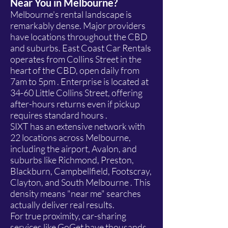
Near You in Melbourne?
Melbourne's rental landscape is
remarkably dense. Major providers
have locations throughout the CBD
and suburbs. East Coast Car Rentals
operates from Collins Street in the
heart of the CBD, open daily from
7am to 5pm . Enterprise is located at
34-60 Little Collins Street, offering
after-hours returns even if pickup
requires standard hours .
SIXT has an extensive network with
22 locations across Melbourne,
including the airport, Avalon, and
suburbs like Richmond, Preston,
Blackburn, Campbellfield, Footscray,
Clayton, and South Melbourne . This
density means "near me" searches
actually deliver real results.
For true proximity, car-sharing
services like GoGet have thousands