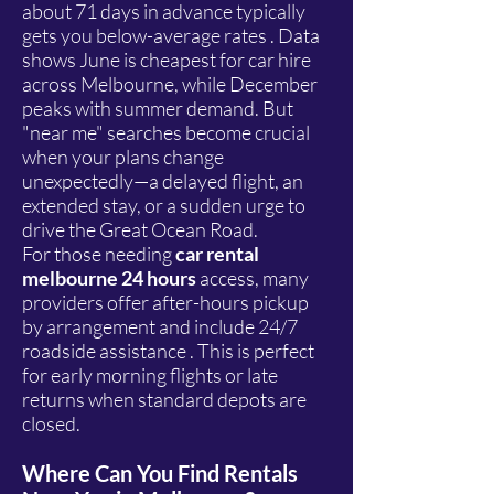
about 71 days in advance typically
gets you below-average rates . Data
shows June is cheapest for car hire
across Melbourne, while December
peaks with summer demand. But
"near me" searches become crucial
when your plans change
unexpectedly—a delayed flight, an
extended stay, or a sudden urge to
drive the Great Ocean Road.
For those needing
car rental
melbourne 24 hours
access, many
providers offer after-hours pickup
by arrangement and include 24/7
roadside assistance . This is perfect
for early morning flights or late
returns when standard depots are
closed.
Where Can You Find Rentals