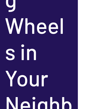
Wheel
s in
Your
Neighb