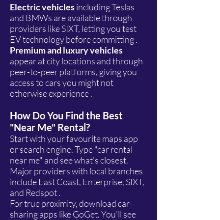
Electric vehicles
including Teslas
and BMWs are available through
providers like SIXT, letting you test
EV technology before committing .
Premium and luxury vehicles
appear at city locations and through
peer-to-peer platforms, giving you
access to cars you might not
otherwise experience .
How Do You Find the Best
"Near Me" Rental?
Start with your favourite maps app
or search engine. Type "car rental
near me" and see what's closest.
Major providers with local branches
include East Coast, Enterprise, SIXT,
and Redspot .
For true proximity, download car-
sharing apps like GoGet. You'll see