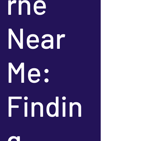
rne
Near
Me:
Findin
g