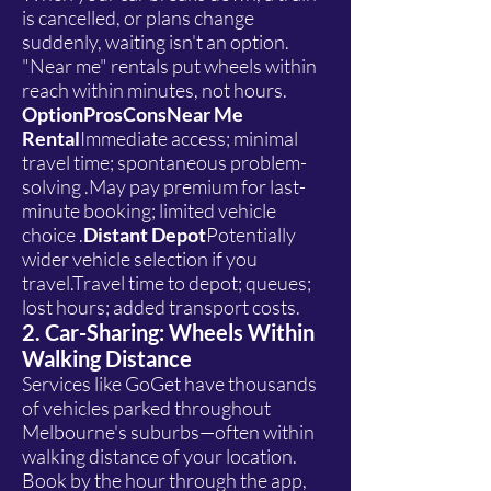
is cancelled, or plans change
suddenly, waiting isn't an option.
"Near me" rentals put wheels within
reach within minutes, not hours.
OptionProsConsNear Me
Rental
Immediate access; minimal
travel time; spontaneous problem-
solving .May pay premium for last-
minute booking; limited vehicle
choice .
Distant Depot
Potentially
wider vehicle selection if you
travel.Travel time to depot; queues;
lost hours; added transport costs.
2. Car-Sharing: Wheels Within
Walking Distance
Services like GoGet have thousands
of vehicles parked throughout
Melbourne's suburbs—often within
walking distance of your location.
Book by the hour through the app,