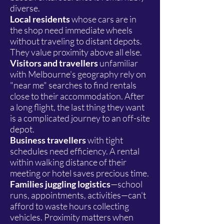
diverse.
Local residents
whose cars are in
the shop need immediate wheels
without traveling to distant depots.
They value proximity above all else.
Visitors and travellers
unfamiliar
with Melbourne's geography rely on
"near me" searches to find rentals
close to their accommodation. After
a long flight, the last thing they want
is a complicated journey to an off-site
depot.
Business travellers
with tight
schedules need efficiency. A rental
within walking distance of their
meeting or hotel saves precious time.
Families juggling logistics
—school
runs, appointments, activities—can't
afford to waste hours collecting
vehicles. Proximity matters when