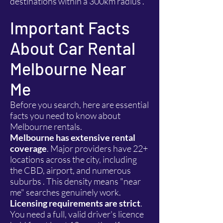
destinations within a 300km radius .
Important Facts
About Car Rental
Melbourne Near
Me
Before you search, here are essential
facts you need to know about
Melbourne rentals.
Melbourne has extensive rental
coverage
. Major providers have 22+
locations across the city, including
the CBD, airport, and numerous
suburbs . This density means "near
me" searches genuinely work.
Licensing requirements are strict
.
You need a full, valid driver's licence