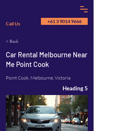
+61 3 9014 9666
Call Us
< Back
GM
A
Car Rental Melbourne Near
Me Point Cook
Point Cook, Melbourne, Victoria
Heading 5