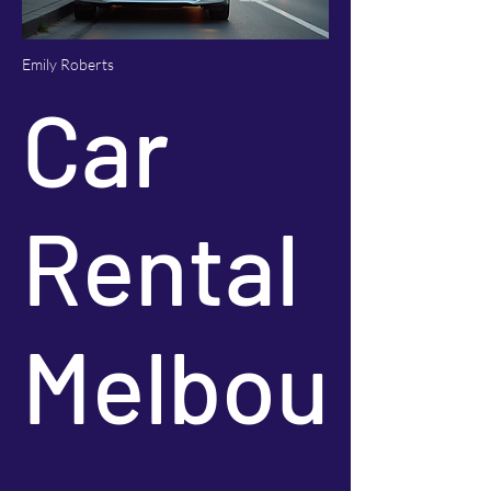
Emily Roberts
Car
Rental
Melbou