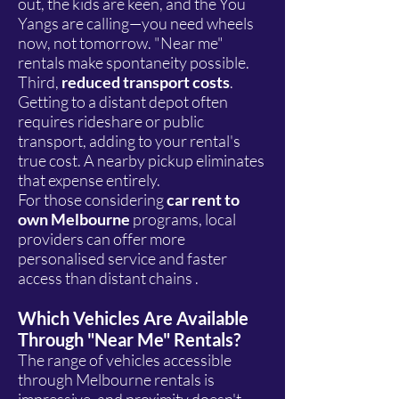
out, the kids are keen, and the You
Yangs are calling—you need wheels
now, not tomorrow. "Near me"
rentals make spontaneity possible.
Third,
reduced transport costs
.
Getting to a distant depot often
requires rideshare or public
transport, adding to your rental's
true cost. A nearby pickup eliminates
that expense entirely.
For those considering
car rent to
own Melbourne
programs, local
providers can offer more
personalised service and faster
access than distant chains .
Which Vehicles Are Available
Through "Near Me" Rentals?
The range of vehicles accessible
through Melbourne rentals is