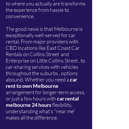
to where you actually are transforms
the experience from hassle to
convenience.
The good news is that Melbourne is
exceptionally well-served for car
rental. From major providers with
CBD locations like East Coast Car
Rentals on Collins Street and
Enterprise on Little Collins Street , to
car-sharing services with vehicles
throughout the suburbs , options
abound. Whether you need a
car
rent to own Melbourne
arrangement for longer-term access,
or just a few hours with
car rental
melbourne 24 hours
flexibility,
understanding what's "near me"
makes all the difference.