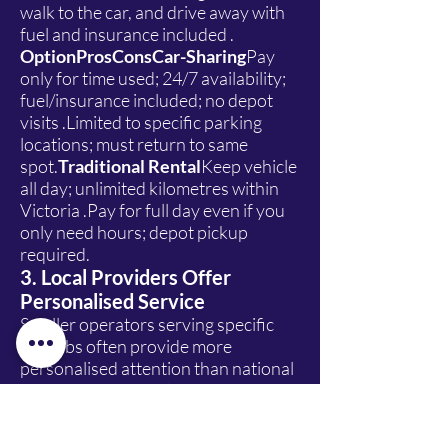
walk to the car, and drive away with
fuel and insurance included .
OptionProsConsCar-Sharing
Pay
only for time used; 24/7 availability;
fuel/insurance included; no depot
visits .Limited to specific parking
locations; must return to same
spot.
Traditional Rental
Keep vehicle
all day; unlimited kilometres within
Victoria .Pay for full day even if you
only need hours; depot pickup
required.
3. Local Providers Offer
Personalised Service
Smaller operators serving specific
suburbs often provide more
personalised attention than national
chains. Companies like Lion Car
Rentals, a Melbourne-based
provider, focus on local customer