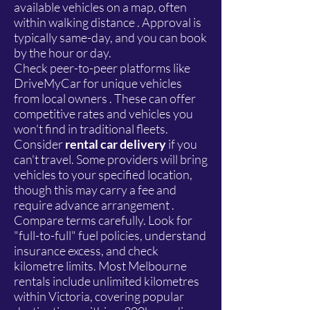
available vehicles on a map, often
within walking distance . Approval is
typically same-day, and you can book
by the hour or day.
Check peer-to-peer platforms like
DriveMyCar for unique vehicles
from local owners . These can offer
competitive rates and vehicles you
won't find in traditional fleets.
Consider
rental car delivery
if you
can't travel. Some providers will bring
vehicles to your specified location,
though this may carry a fee and
require advance arrangement .
Compare terms carefully. Look for
"full-to-full" fuel policies, understand
insurance excess, and check
kilometre limits. Most Melbourne
rentals include unlimited kilometres
within Victoria, covering popular