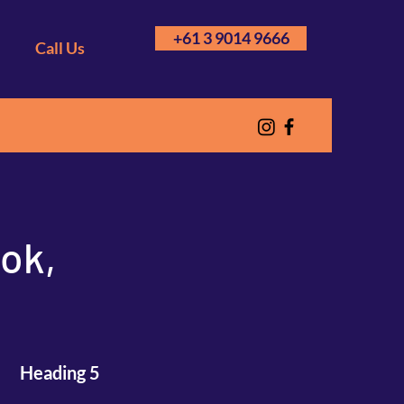
+61 3 9014 9666
Call Us
ook,
Heading 5