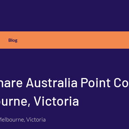
Blog
X
C
ARS
hare Australia Point C
urne, Victoria
elbourne, Victoria