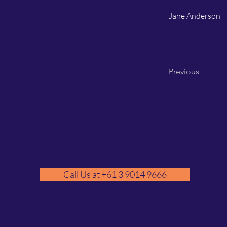
Jane Anderson
Previous
Call Us at +61 3 9014 9666
GM
A