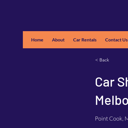
Home
About
Car Rentals
Contact Us
GM
A
< Back
Car S
Melbo
Point Cook, M