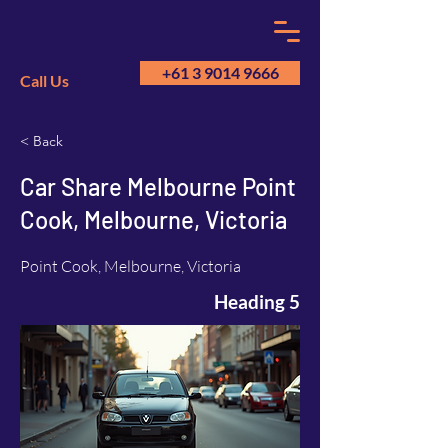
+61 3 9014 9666
Call Us
< Back
GM
A
Car Share Melbourne Point
Cook, Melbourne, Victoria
Point Cook, Melbourne, Victoria
Heading 5