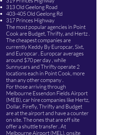
319 Princes Highway
313 Old Geelong Road
403-405 Old Geelong Rd
317 Princes Highway
The most popular agencies in Point
Cook are Budget, Thrifty, and Hertz .
The cheapest companies are
currently Keddy By Europcar, Sixt,
and Europcar . Europcar averages
around $70 per day , while
Sunnycars and Thrifty operate 2
locations each in Point Cook, more
than any other company .
For those arriving through
Melbourne Essendon Fields Airport
(MEB), car hire companies like Hertz,
Dollar, Firefly, Thrifty and Budget
are at the airport and have a counter
on site. The ones that are off site
offer a shuttle transfer . At
Melbourne Airport (MEL), onsite