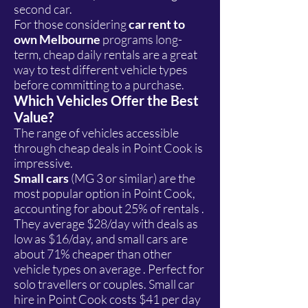
second car.
For those considering
car rent to
own Melbourne
programs long-
term, cheap daily rentals are a great
way to test different vehicle types
before committing to a purchase.
Which Vehicles Offer the Best
Value?
The range of vehicles accessible
through cheap deals in Point Cook is
impressive.
Small cars
(MG 3 or similar) are the
most popular option in Point Cook,
accounting for about 25% of rentals .
They average $28/day with deals as
low as $16/day, and small cars are
about 71% cheaper than other
vehicle types on average . Perfect for
solo travellers or couples. Small car
hire in Point Cook costs $41 per day