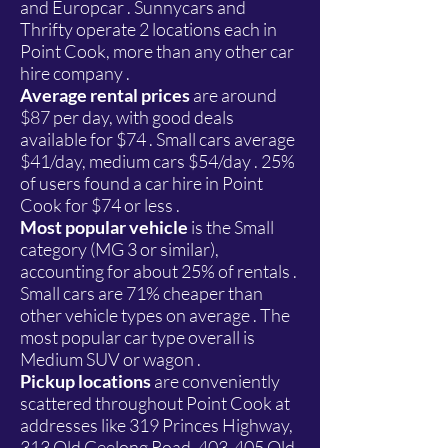
and Europcar . Sunnycars and
Thrifty operate 2 locations each in
Point Cook, more than any other car
hire company .
Average rental prices
are around
$87 per day, with good deals
available for $74 . Small cars average
$41/day, medium cars $54/day . 25%
of users found a car hire in Point
Cook for $74 or less .
Most popular vehicle
is the Small
category (MG 3 or similar),
accounting for about 25% of rentals .
Small cars are 71% cheaper than
other vehicle types on average . The
most popular car type overall is
Medium SUV or wagon .
Pickup locations
are conveniently
scattered throughout Point Cook at
addresses like 319 Princes Highway,
313 Old Geelong Road, 403-405 Old