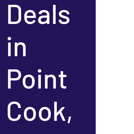
Deals
in
Point
Cook,