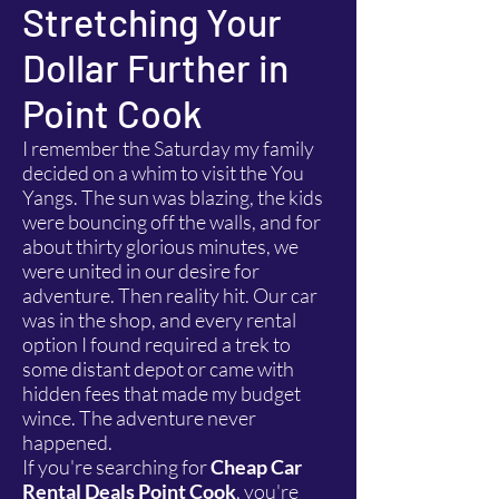
Stretching Your
Dollar Further in
Point Cook
I remember the Saturday my family
decided on a whim to visit the You
Yangs. The sun was blazing, the kids
were bouncing off the walls, and for
about thirty glorious minutes, we
were united in our desire for
adventure. Then reality hit. Our car
was in the shop, and every rental
option I found required a trek to
some distant depot or came with
hidden fees that made my budget
wince. The adventure never
happened.
If you're searching for
Cheap Car
Rental Deals Point Cook
, you're