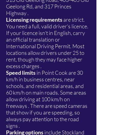
Geelong Rd, and 317 Princes
Highway .
Licensing requirements
are strict.
You need a full, valid driver's licence.
If your licence isn't in English, carry
an official translation or
International Driving Permit. Most
locations allow drivers under 25 to
rent, though they may face higher
excess charges .
Speed limits
in Point Cook are 30
km/h in business centres, near
schools, and residential areas, and
60 km/h on main roads. Some areas
allow driving at 100 km/h on
freeways . There are speed cameras
that show if you are speeding, so
always pay attention to the road
signs .
Parking options
include Stockland