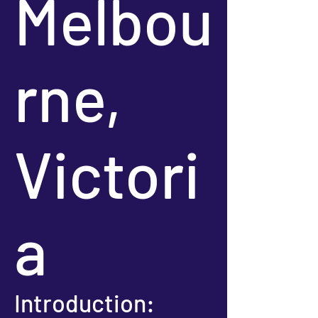
Melbou
rne,
Victori
a
Introduction: