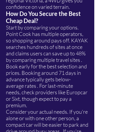
regional Victoria, a 4WD gives you
confidence on varied terrain.
How Do You Secure the Best
Cheap Deal?
Start by comparing your options.
Point Cook has multiple operators,
so shopping around pays off. KAYAK
searches hundreds of sites at once
and claims users can save up to 48%
by comparing multiple travel sites .
Book early for the best selection and
prices. Booking around 71 days in
advance typically gets below-
average rates . For last-minute
needs, check providers like Europcar
or Sixt, though expect to pay a
premium.
Consider your actual needs. If you're
alone or with one other person, a
compact car will be easier to park and
drive around busy areas . If you're