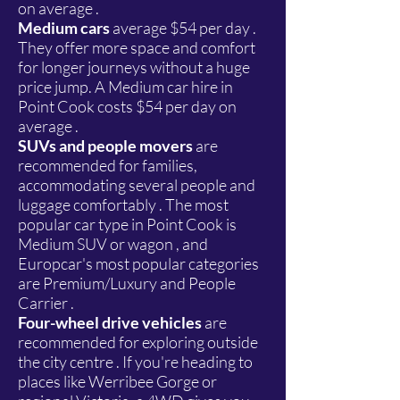
on average .
Medium cars
average $54 per day .
They offer more space and comfort
for longer journeys without a huge
price jump. A Medium car hire in
Point Cook costs $54 per day on
average .
SUVs and people movers
are
recommended for families,
accommodating several people and
luggage comfortably . The most
popular car type in Point Cook is
Medium SUV or wagon , and
Europcar's most popular categories
are Premium/Luxury and People
Carrier .
Four-wheel drive vehicles
are
recommended for exploring outside
the city centre . If you're heading to
places like Werribee Gorge or