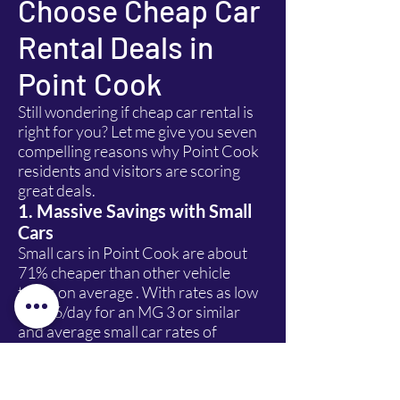
Choose Cheap Car
Rental Deals in
Point Cook
Still wondering if cheap car rental is
right for you? Let me give you seven
compelling reasons why Point Cook
residents and visitors are scoring
great deals.
1. Massive Savings with Small
Cars
Small cars in Point Cook are about
71% cheaper than other vehicle
types on average . With rates as low
as $16/day for an MG 3 or similar
and average small car rates of
$41/day , you can't beat the value for
solo travellers or couples.
OptionProsConsSmall Car