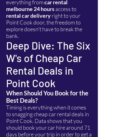
everything from
car rental
melbourne 24 hours
access to
rental car delivery
right to your
Point Cook door, the freedom to
explore doesn't have to break the
bank.
Deep Dive: The Six
W's of Cheap Car
Rental Deals in
Point Cook
When Should You Book for the
Best Deals?
Timing is everything when it comes
to snagging cheap car rental deals in
Point Cook. Data shows that you
should book your car hire around 71
days before your trip in order to get a