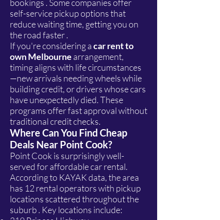
bookings . Some companies offer
self-service pickup options that
reduce waiting time, getting you on
the road faster .
If you're considering a
car rent to
own Melbourne
arrangement,
timing aligns with life circumstances
—new arrivals needing wheels while
building credit, or drivers whose cars
have unexpectedly died. These
programs offer fast approval without
traditional credit checks.
Where Can You Find Cheap
Deals Near Point Cook?
Point Cook is surprisingly well-
served for affordable car rental.
According to KAYAK data, the area
has 12 rental operators with pickup
locations scattered throughout the
suburb . Key locations include: