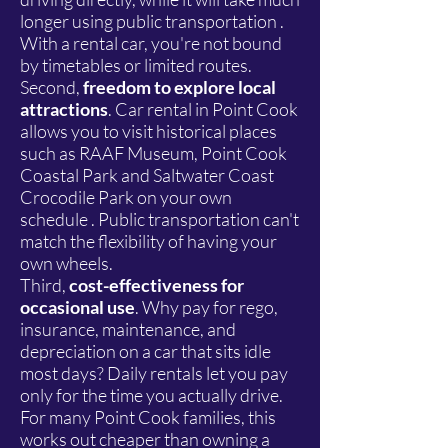
longer using public transportation .
With a rental car, you're not bound
by timetables or limited routes.
Second,
freedom to explore local
attractions
. Car rental in Point Cook
allows you to visit historical places
such as RAAF Museum, Point Cook
Coastal Park and Saltwater Coast
Crocodile Park on your own
schedule . Public transportation can't
match the flexibility of having your
own wheels.
Third,
cost-effectiveness for
occasional use
. Why pay for rego,
insurance, maintenance, and
depreciation on a car that sits idle
most days? Daily rentals let you pay
only for the time you actually drive.
For many Point Cook families, this
works out cheaper than owning a