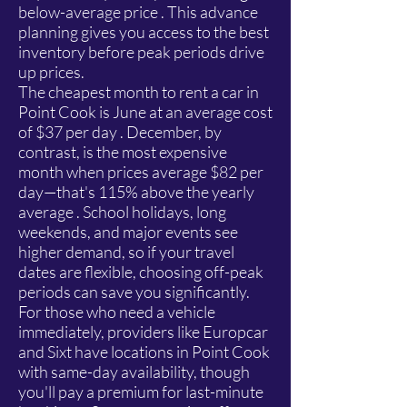
below-average price . This advance
planning gives you access to the best
inventory before peak periods drive
up prices.
The cheapest month to rent a car in
Point Cook is June at an average cost
of $37 per day . December, by
contrast, is the most expensive
month when prices average $82 per
day—that's 115% above the yearly
average . School holidays, long
weekends, and major events see
higher demand, so if your travel
dates are flexible, choosing off-peak
periods can save you significantly.
For those who need a vehicle
immediately, providers like Europcar
and Sixt have locations in Point Cook
with same-day availability, though
you'll pay a premium for last-minute