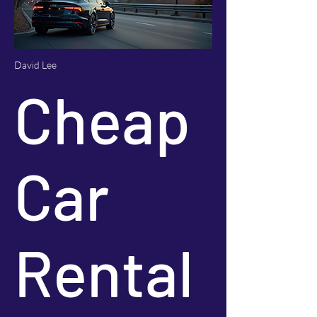
David Lee
Cheap
Car
Rental