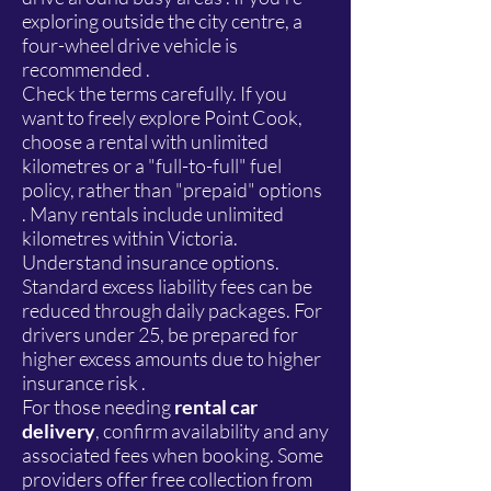
exploring outside the city centre, a
four-wheel drive vehicle is
recommended .
Check the terms carefully. If you
want to freely explore Point Cook,
choose a rental with unlimited
kilometres or a "full-to-full" fuel
policy, rather than "prepaid" options
. Many rentals include unlimited
kilometres within Victoria.
Understand insurance options.
Standard excess liability fees can be
reduced through daily packages. For
drivers under 25, be prepared for
higher excess amounts due to higher
insurance risk .
For those needing
rental car
delivery
, confirm availability and any
associated fees when booking. Some
providers offer free collection from