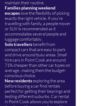
maintain their routine.
Families planning weekend
escapes
love the flexibility of picking
exactly the right vehicle. If you're
travelling with family, a people mover
or SUV is recommended as it
accommodates several people and
luggage comfortably .
Solo travellers
benefit from
compact cars that are easy to park
and drive around busy areas. Small
hire cars in Point Cook are around
71% cheaper than other car types on
average , making them the budget-
conscious choice.
New residents
exploring the area
before buying a car find rentals
perfect for getting their bearings and
testing different suburbs. Car rental
in Point Cook allows you to explore