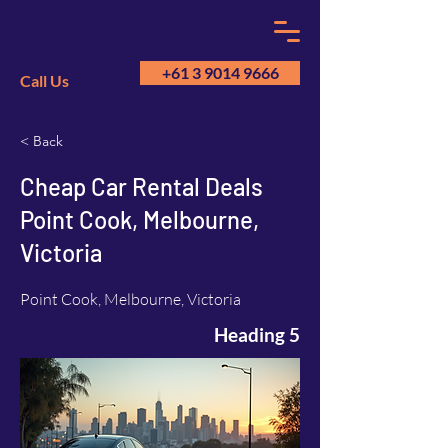
+61 3 9014 9666
Call Us
< Back
GM
A
Cheap Car Rental Deals
Point Cook, Melbourne,
Victoria
Point Cook, Melbourne, Victoria
Heading 5