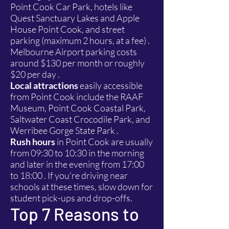
Point Cook Car Park, hotels like
Quest Sanctuary Lakes and Apple
House Point Cook, and street
parking (maximum 2 hours, at a fee) .
Melbourne Airport parking costs
around $130 per month or roughly
$20 per day .
Local attractions
easily accessible
from Point Cook include the RAAF
Museum, Point Cook Coastal Park,
Saltwater Coast Crocodile Park, and
Werribee Gorge State Park .
Rush hours
in Point Cook are usually
from 09:30 to 10:30 in the morning
and later in the evening from 17:00
to 18:00 . If you're driving near
schools at these times, slow down for
student pick-ups and drop-offs.
Top 7 Reasons to