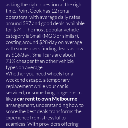
asking the right question at the right
time. Point Cook has 12 rental
operators, with average daily rates
around $87 and good deals available
for $74 . The most popular vehicle
category is Small (MG 3 or similar),
costing around $28/day on average
with some users finding deals as low
as $16/day . Small cars are about
71% cheaper than other vehicle
types on average .
Whether you need wheels for a
weekend escape, a temporary
replacement while your car is
serviced, or something longer-term
like a
car rent to own Melbourne
arrangement, understanding how to
score the best deals transforms the
experience from stressful to
seamless. With providers offering