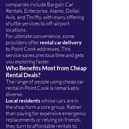
companies include Bargain Car
Rentals, Enterprise, Alamo, Dollar,
Avis, and Thrifty, with many offering
shuttle services to off-airport
locations .
For ultimate convenience, some
providers offer
rental car delivery
to Point Cook addresses. This
service saves precious time and gets
you exploring faster.
Who Benefits Most from Cheap
Rental Deals?
The range of people using cheap car
rental in Point Cook is remarkably
diverse.
Local residents
whose cars are in
the shop form a core group. Rather
than paying for expensive emergency
replacements or relying on friends,
they turn to affordable rentals to