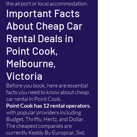
the airport or local accommodation.
Important Facts
About Cheap Car
Rental Deals in
Point Cook,
Melbourne,
Victoria
Before you book, here are essential
facts you need to know about cheap
car rental in Point Cook.
Point Cook has 12 rental operators
,
with popular providers including
Budget, Thrifty, Hertz, and Dollar .
The cheapest companies are
currently Keddy By Europcar, Sixt,