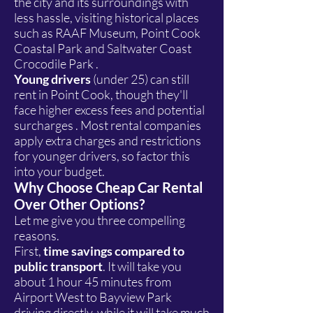
the city and its surroundings with
less hassle, visiting historical places
such as RAAF Museum, Point Cook
Coastal Park and Saltwater Coast
Crocodile Park .
Young drivers
(under 25) can still
rent in Point Cook, though they'll
face higher excess fees and potential
surcharges . Most rental companies
apply extra charges and restrictions
for younger drivers, so factor this
into your budget.
Why Choose Cheap Car Rental
Over Other Options?
Let me give you three compelling
reasons.
First,
time savings compared to
public transport
. It will take you
about 1 hour 45 minutes from
Airport West to Bayview Park
driving directly, while it will take much