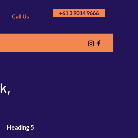
+61 3 9014 9666
Call Us
k,
Heading 5