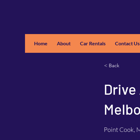
Home
About
Car Rentals
Contact Us
GM
A
< Back
Drive
Melbo
Point Cook, M