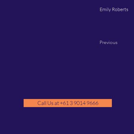
Emily Roberts
Previous
Call Us at +61 3 9014 9666
GM
A