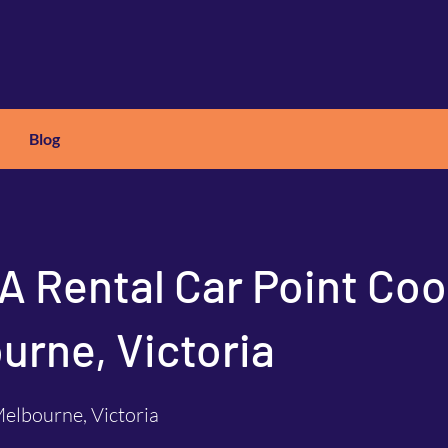
Blog
X
C
ARS
 A Rental Car Point Coo
urne, Victoria
elbourne, Victoria