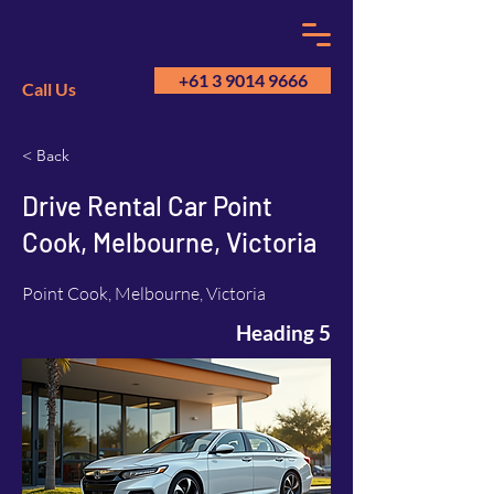
+61 3 9014 9666
Call Us
< Back
GM
A
Drive Rental Car Point
Cook, Melbourne, Victoria
Point Cook, Melbourne, Victoria
Heading 5