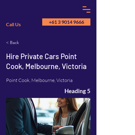
+61 3 9014 9666
Call Us
< Back
GM
A
Hire Private Cars Point
Cook, Melbourne, Victoria
Point Cook, Melbourne, Victoria
Heading 5