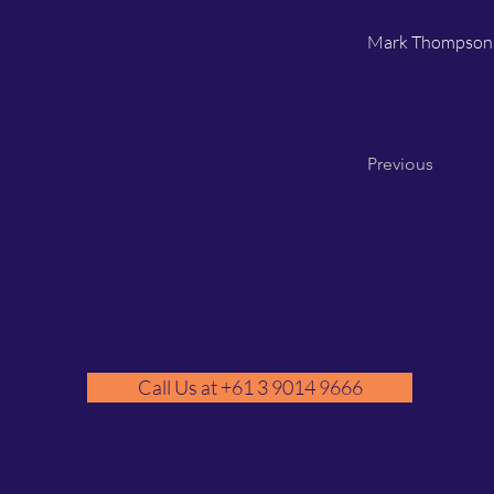
Mark Thompson
Previous
Call Us at +61 3 9014 9666
GM
A