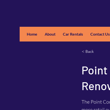
Home
About
Car Rentals
Contact Us
GM
A
< Back
Point
Renov
The Point Co
more retail o