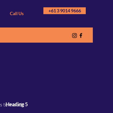
+61 3 9014 9666
Call Us
Heading 5
 to include