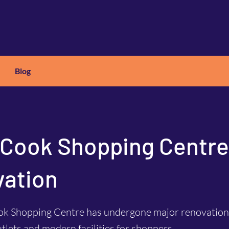
Blog
X
C
ARS
 Cook Shopping Centre
ation
ok Shopping Centre has undergone major renovations
utlets and modern facilities for shoppers.