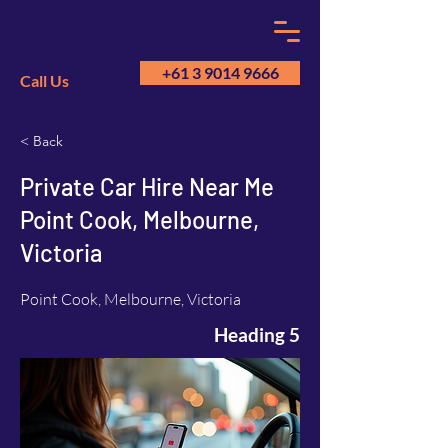
+61 3 9014 9666
Call Us
< Back
GM
A
Private Car Hire Near Me
Point Cook, Melbourne,
Victoria
Point Cook, Melbourne, Victoria
Heading 5