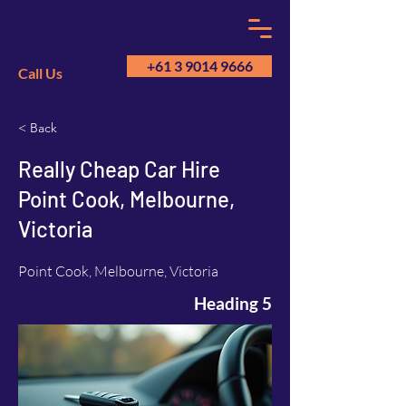
+61 3 9014 9666
Call Us
< Back
GM
A
Really Cheap Car Hire
Point Cook, Melbourne,
Victoria
Point Cook, Melbourne, Victoria
Heading 5