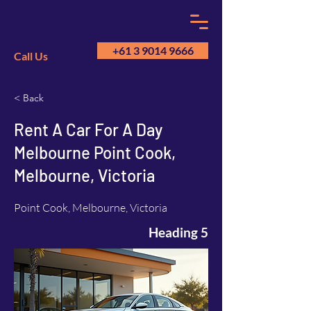
+61 3 9014 9666
Call Us
< Back
GM
A
Rent A Car For A Day
Melbourne Point Cook,
Melbourne, Victoria
Point Cook, Melbourne, Victoria
Heading 5