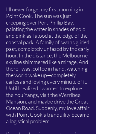
I'll never forget my first morning in
Point Cook. The sun was just
creeping over Port Phillip Bay,
painting the water in shades of gold
and pink as I stood at the edge of the
coastal park. A family of swans glided
past, completely unfazed by the early
hour. In the distance, the Melbourne
skyline shimmered like a mirage. And
there I was, coffee in hand, watching
the world wake up—completely
carless and loving every minute of it.
Until I realized I wanted to explore
the You Yangs, visit the Werribee
Mansion, and maybe drive the Great
Ocean Road. Suddenly, my love affair
with Point Cook's tranquility became
a logistical problem.