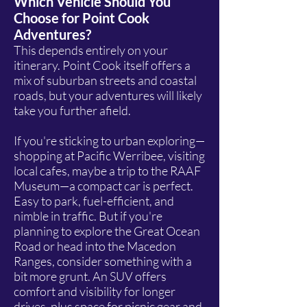
Which Vehicle Should You
Choose for Point Cook
Adventures?
This depends entirely on your
itinerary. Point Cook itself offers a
mix of suburban streets and coastal
roads, but your adventures will likely
take you further afield.
If you're sticking to urban exploring—
shopping at Pacific Werribee, visiting
local cafes, maybe a trip to the RAAF
Museum—a compact car is perfect.
Easy to park, fuel-efficient, and
nimble in traffic. But if you're
planning to explore the Great Ocean
Road or head into the Macedon
Ranges, consider something with a
bit more grunt. An SUV offers
comfort and visibility for longer
drives, plus space for picnic gear and