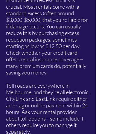
Insurance and excess liability is
crucial. Most rentals come with a
standard excess (often around
$3,000-$5,000) that you're liable for
if damage occurs. You can usually
reduce this by purchasing excess
reduction packages, sometimes
starting as low as $12.50 per day .
Check whether your credit card
offers rental insurance coverage—
many premium cards do, potentially
saving you money.
Toll roads are everywhere in
Melbourne, and they're all electronic.
CityLink and EastLink require either
an e-tag or online payment within 24
hours. Ask your rental provider
about toll options—some include it,
others require you to manage it
separately.