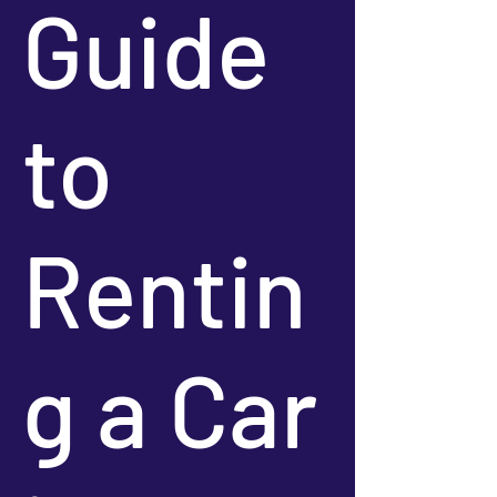
Guide
to
Rentin
g a Car