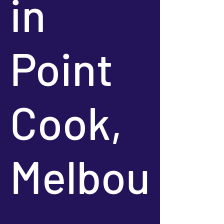
in
Point
Cook,
Melbou