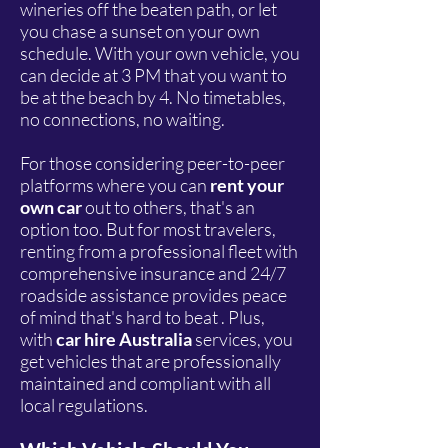
wineries off the beaten path, or let
you chase a sunset on your own
schedule. With your own vehicle, you
can decide at 3 PM that you want to
be at the beach by 4. No timetables,
no connections, no waiting.
For those considering peer-to-peer
platforms where you can
rent your
own car
out to others, that's an
option too. But for most travelers,
renting from a professional fleet with
comprehensive insurance and 24/7
roadside assistance provides peace
of mind that's hard to beat . Plus,
with
car hire Australia
services, you
get vehicles that are professionally
maintained and compliant with all
local regulations.