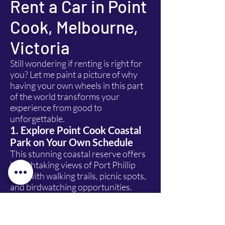
Rent a Car in Point
Cook, Melbourne,
Victoria
Still wondering if renting is right for
you? Let me paint a picture of why
having your own wheels in this part
of the world transforms your
experience from good to
unforgettable.
1. Explore Point Cook Coastal
Park on Your Own Schedule
This stunning coastal reserve offers
breathtaking views of Port Phillip
Bay, with walking trails, picnic spots,
and birdwatching opportunities.
With a rental car, you can arrive at
sunrise, stay until sunset, and
explore every hidden corner without