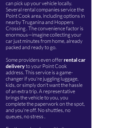
can pick up your vehicle locally.
Several rental companies service the
Point Cook area, including options in
nearby Truganina and Hoppers
Crossing . The convenience factor is
enormous—imagine collecting your
car just minutes from home, already
packed and ready to go.
Some providers even offer
rental car
delivery
to your Point Cook
address. This service is a game-
changer if you're juggling luggage,
kids, or simply don't want the hassle
of an extra trip. A representative
brings the vehicle to you, you
complete the paperwork on the spot,
and you're off. No shuttles, no
queues, no stress .