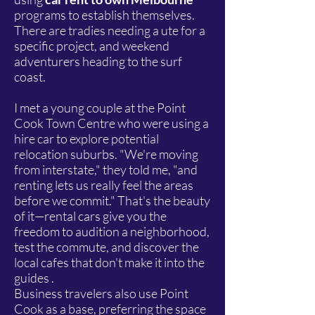
programs to establish themselves.
There are tradies needing a ute for a
specific project, and weekend
adventurers heading to the surf
coast.
I met a young couple at the Point
Cook Town Centre who were using a
hire car to explore potential
relocation suburbs. "We're moving
from interstate," they told me, "and
renting lets us really feel the areas
before we commit." That's the beauty
of it—rental cars give you the
freedom to audition a neighborhood,
test the commute, and discover the
local cafes that don't make it into the
guides .
Business travelers also use Point
Cook as a base, preferring the space