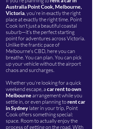
If you're planning to
rent a car in
Australia Point Cook, Melbourne,
Victoria
, you're in exactly the right
place at exactly the right time. Point
Cook isn't just a beautiful coastal
suburb—it's the perfect starting
point for adventures across Victoria.
Unlike the frantic pace of
Melbourne's CBD, here you can
breathe. You can plan. You can pick
up your vehicle without the airport
chaos and surcharges.
Whether you're looking for a quick
weekend escape, a
car rent to own
Melbourne
arrangement while you
settle in, or even planning to
rent car
in Sydney
later in your trip, Point
Cook offers something special:
space. Room to actually enjoy the
process of getting on the road. With