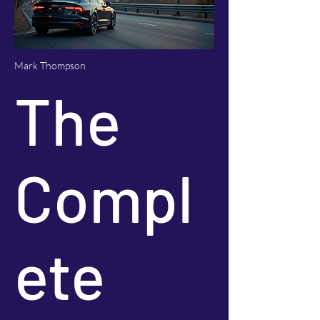
Mark Thompson
The
Compl
ete