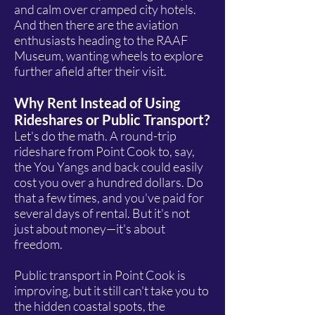
and calm over cramped city hotels.
And then there are the aviation
enthusiasts heading to the RAAF
Museum, wanting wheels to explore
further afield after their visit.
Why Rent Instead of Using
Rideshares or Public Transport?
Let's do the math. A round-trip
rideshare from Point Cook to, say,
the You Yangs and back could easily
cost you over a hundred dollars. Do
that a few times, and you've paid for
several days of rental. But it's not
just about money—it's about
freedom.
Public transport in Point Cook is
improving, but it still can't take you to
the hidden coastal spots, the