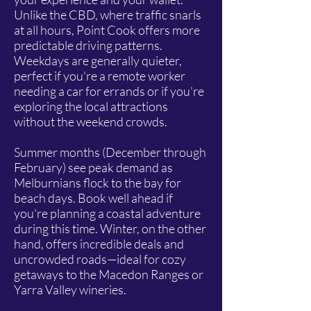
Unlike the CBD, where traffic snarls
at all hours, Point Cook offers more
predictable driving patterns.
Weekdays are generally quieter,
perfect if you're a remote worker
needing a car for errands or if you're
exploring the local attractions
without the weekend crowds.
Summer months (December through
February) see peak demand as
Melburnians flock to the bay for
beach days. Book well ahead if
you're planning a coastal adventure
during this time. Winter, on the other
hand, offers incredible deals and
uncrowded roads—ideal for cozy
getaways to the Macedon Ranges or
Yarra Valley wineries.