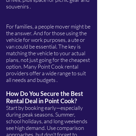
souvenirs .
For families, a people mover might be
the answer. And for those using the
vehicle for work purposes, a ute or
van could be essential. The key is
matching the vehicle to your actual
plans, not just going for the cheapest
option. Many Point Cook rental
providers offer a wide range to suit
all needs and budgets .
How Do You Secure the Best
Rental Deal in Point Cook?
Start by booking early—especially
during peak seasons. Summer,
school holidays, and long weekends
see high demand. Use comparison
approaches, but don't forget to