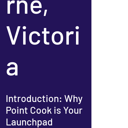
rne,
Victori
a
Introduction: Why
Point Cook is Your
Launchpad