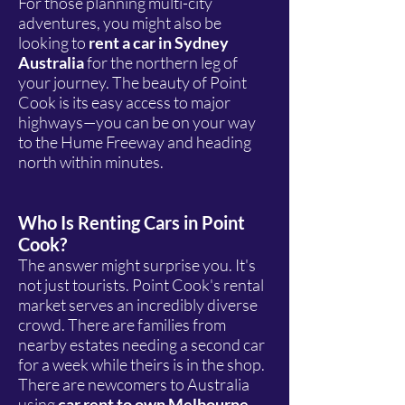
For those planning multi-city
adventures, you might also be
looking to
rent a car in Sydney
Australia
for the northern leg of
your journey. The beauty of Point
Cook is its easy access to major
highways—you can be on your way
to the Hume Freeway and heading
north within minutes.
Who Is Renting Cars in Point
Cook?
The answer might surprise you. It's
not just tourists. Point Cook's rental
market serves an incredibly diverse
crowd. There are families from
nearby estates needing a second car
for a week while theirs is in the shop.
There are newcomers to Australia
using
car rent to own Melbourne