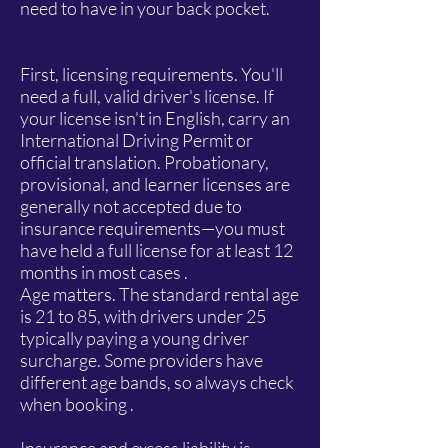
need to have in your back pocket.
First, licensing requirements. You'll
need a full, valid driver's license. If
your license isn't in English, carry an
International Driving Permit or
official translation. Probationary,
provisional, and learner licenses are
generally not accepted due to
insurance requirements—you must
have held a full license for at least 12
months in most cases .
Age matters. The standard rental age
is 21 to 85, with drivers under 25
typically paying a young driver
surcharge. Some providers have
different age bands, so always check
when booking .