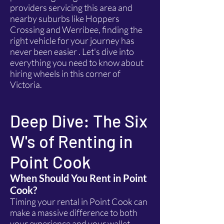
providers servicing this area and
nearby suburbs like Hoppers
Crossing and Werribee, finding the
right vehicle for your journey has
never been easier . Let's dive into
everything you need to know about
hiring wheels in this corner of
Victoria.
Deep Dive: The Six
W's of Renting in
Point Cook
When Should You Rent in Point
Cook?
Timing your rental in Point Cook can
make a massive difference to both
your experience and your wallet.