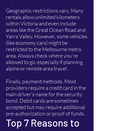
Geographic restrictions vary. Many
rentals allow unlimited kilometers
within Victoria and even include
areas like the Great Ocean Road and
Yarra Valley. However, some vehicles
(like economy cars) might be
restricted to the Melbourne metro
area. Always check where you're
allowed to go, especially if planning
alpine or remote area travel .
Finally, payment methods. Most
providers require a credit card in the
main driver's name for the security
bond. Debit cards are sometimes
accepted but may require additional
pre-authorization or proof of funds .
Top 7 Reasons to