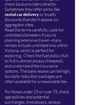
check local providers directly.
Sometimes they offer perks like
rental car delivery
or loyalty
discounts that don't appear on
aggregator sites.
Read the terms carefully. Look for
unlimited kilometers if you're
planning extensive travel—many
rentals include unlimited kms within
Victoria, which is perfect for
exploring . Check the fuel policy (full-
to-full is almost always cheapest),
and understand the insurance
options. The basic excess can be high,
but daily reduction packages are
often available for a reasonable fee.
For those under 25 or over 75, check
age policies and potential
surcharges. And always, always