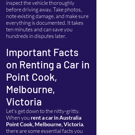
inspect the vehicle thoroughly
before driving away. Take photos,
note existing damage, and make sure
everything is documented. It takes
ten minutes and can save you
hundreds in disputes later.
Important Facts
on Renting a Car in
Point Cook,
Melbourne,
Victoria
Let's get down to the nitty-gritty.
When you
rent a car in Australia
Point Cook, Melbourne, Victoria
,
there are some essential facts you