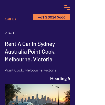
+61 3 9014 9666
Call Us
< Back
GM
A
Rent A Car In Sydney
Australia Point Cook,
Melbourne, Victoria
Point Cook, Melbourne, Victoria
Heading 5