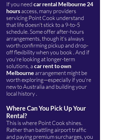
If you need
car rental Melbourne 24
hours
access, many providers
servicing Point Cook understand
that life doesn't stick to a 9-to-5
schedule. Some offer after-hours
arrangements, though it's always
worth confirming pickup and drop-
off flexibility when you book . And if
you're looking at longer-term
solutions, a
car rent to own
Melbourne
arrangement might be
worth exploring—especially if you're
new to Australia and building your
local history .
Where Can You Pick Up Your
Rental?
This is where Point Cook shines.
Rather than battling airport traffic
and paying premium surcharges, you