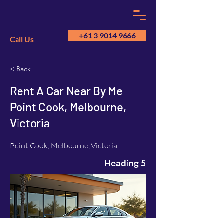
+61 3 9014 9666
Call Us
< Back
GM
A
Rent A Car Near By Me
Point Cook, Melbourne,
Victoria
Point Cook, Melbourne, Victoria
Heading 5