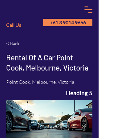
+61 3 9014 9666
Call Us
< Back
GM
A
Rental Of A Car Point
Cook, Melbourne, Victoria
Point Cook, Melbourne, Victoria
Heading 5