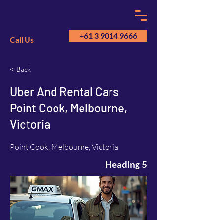
+61 3 9014 9666
Call Us
< Back
GM
A
Uber And Rental Cars
Point Cook, Melbourne,
Victoria
Point Cook, Melbourne, Victoria
Heading 5