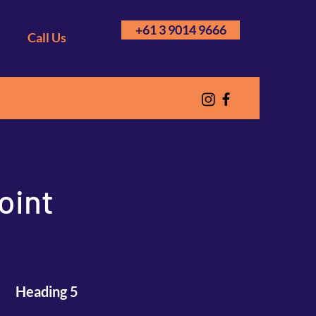
+61 3 9014 9666
Call Us
oint
Heading 5