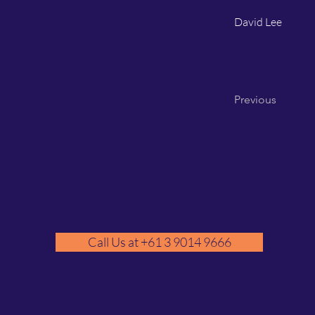
David Lee
Previous
Call Us at +61 3 9014 9666
GM
A