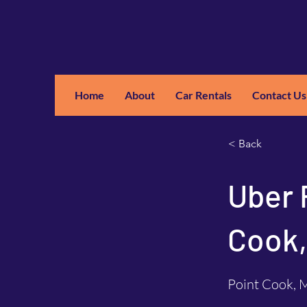
Home
About
Car Rentals
Contact Us
GM
A
< Back
Uber 
Cook,
Point Cook, M