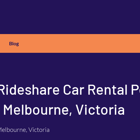
Blog
X
C
ARS
Rideshare Car Rental P
 Melbourne, Victoria
elbourne, Victoria