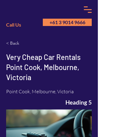
+61 3 9014 9666
Call Us
< Back
GM
A
Very Cheap Car Rentals
Point Cook, Melbourne,
Victoria
Point Cook, Melbourne, Victoria
Heading 5