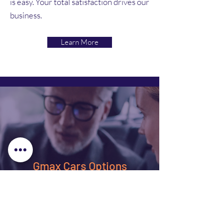
is easy. Your total satisfaction drives our
business.
Learn More
Gmax Cars Options