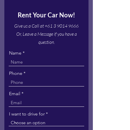
Rent Your Car Now!
Give us a Call at
+61 3 9014 9666
Or, Leave a Message if you have a
question.
Name
Phone
Email
I want to drive for