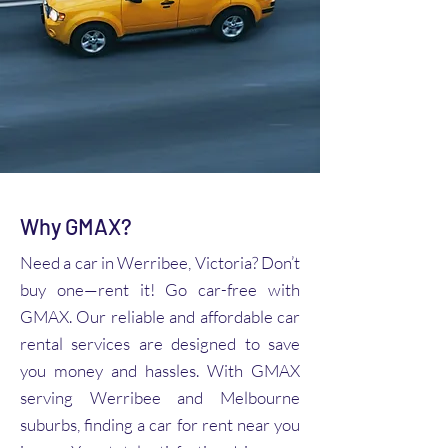
Why GMAX?
Need a car in Werribee, Victoria? Don’t
buy one—rent it! Go car-free with
GMAX. Our reliable and affordable car
rental services are designed to save
you money and hassles. With GMAX
serving Werribee and Melbourne
suburbs, finding a car for rent near you