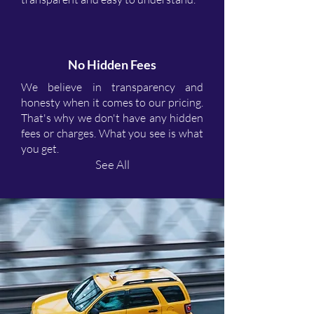
No Hidden Fees
We believe in transparency and
honesty when it comes to our pricing.
That's why we don't have any hidden
fees or charges. What you see is what
you get.
See All