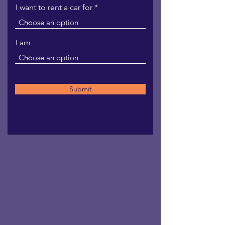
I want to rent a car for
I am
Submit