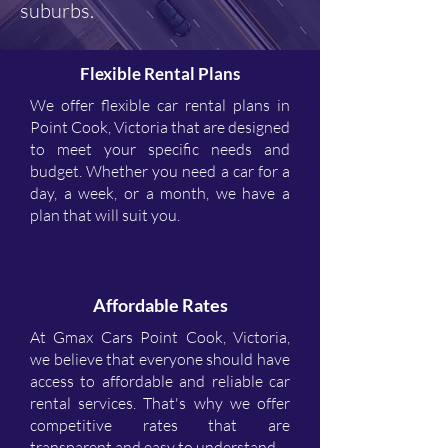
suburbs.
Flexible Rental Plans
We offer flexible car rental plans in
Point Cook, Victoria that are designed
to meet your specific needs and
budget. Whether you need a car for a
day, a week, or a month, we have a
plan that will suit you.
Affordable Rates
At Gmax Cars Point Cook, Victoria,
we believe that everyone should have
access to affordable and reliable car
rental services. That's why we offer
competitive rates that are
transparent and easy to understand.