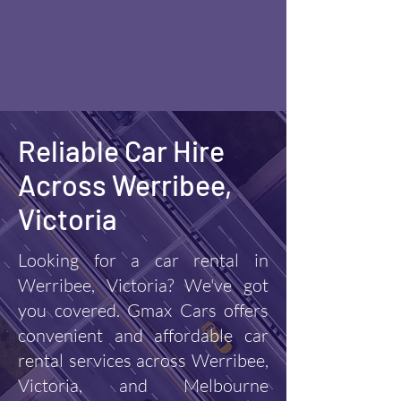
Reliable Car Hire
Across Werribee,
Victoria
Looking for a car rental in
Werribee, Victoria? We've got
you covered. Gmax Cars offers
convenient and affordable car
rental services across Werribee,
Victoria, and Melbourne