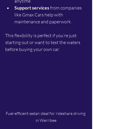
anytime.
Support services
 from companies 
like Gmax Cars help with 
maintenance and paperwork.
This flexibility is perfect if you’re just 
starting out or want to test the waters 
before buying your own car.
Fuel-efficient sedan ideal for rideshare driving 
in Werribee