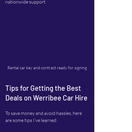
nationwide support.
Rental car key and contract ready for signing
Tips for Getting the Best 
Deals on Werribee Car Hire
To save money and avoid hassles, here 
are some tips I’ve learned: