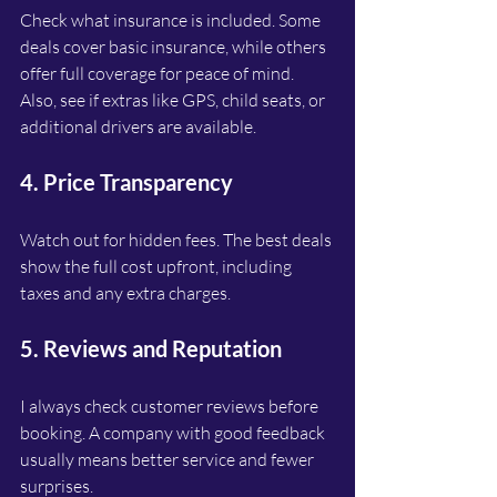
Check what insurance is included. Some 
deals cover basic insurance, while others 
offer full coverage for peace of mind. 
Also, see if extras like GPS, child seats, or 
additional drivers are available.
4. Price Transparency
Watch out for hidden fees. The best deals 
show the full cost upfront, including 
taxes and any extra charges.
5. Reviews and Reputation
I always check customer reviews before 
booking. A company with good feedback 
usually means better service and fewer 
surprises.