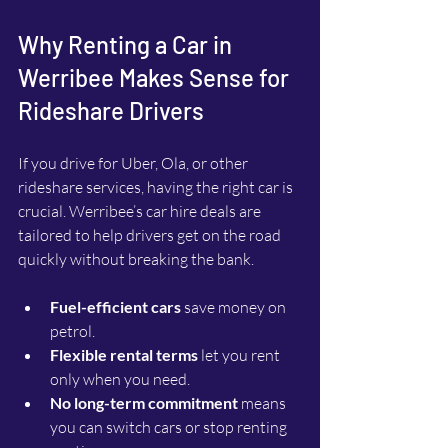
Why Renting a Car in 
Werribee Makes Sense for 
Rideshare Drivers
If you drive for Uber, Ola, or other 
rideshare services, having the right car is 
crucial. Werribee’s car hire deals are 
tailored to help drivers get on the road 
quickly without breaking the bank.
Fuel-efficient cars
 save money on 
petrol.
Flexible rental terms
 let you rent 
only when you need.
No long-term commitment
 means 
you can switch cars or stop renting 