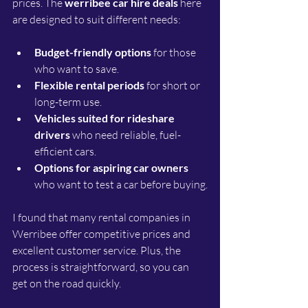
prices. The 
werribee car hire deals
 here 
are designed to suit different needs:
Budget-friendly options
 for those 
who want to save.
Flexible rental periods
 for short or 
long-term use.
Vehicles suited for rideshare 
drivers
 who need reliable, fuel-
efficient cars.
Options for aspiring car owners
who want to test a car before buying.
I found that many rental companies in 
Werribee offer competitive prices and 
excellent customer service. Plus, the 
process is straightforward, so you can 
get on the road quickly.