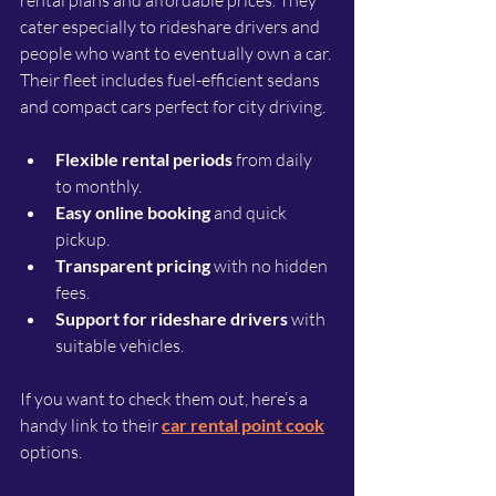
cater especially to rideshare drivers and 
people who want to eventually own a car. 
Their fleet includes fuel-efficient sedans 
and compact cars perfect for city driving.
Flexible rental periods
 from daily 
to monthly.
Easy online booking
 and quick 
pickup.
Transparent pricing
 with no hidden 
fees.
Support for rideshare drivers
 with 
suitable vehicles.
If you want to check them out, here’s a 
handy link to their 
car rental point cook
options.