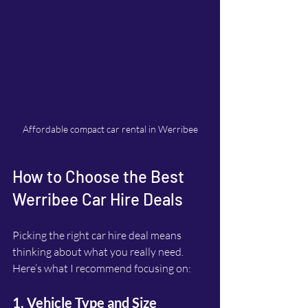
Affordable compact car rental in Werribee
How to Choose the Best 
Werribee Car Hire Deals
Picking the right car hire deal means 
thinking about what you really need. 
Here’s what I recommend focusing on:
1. Vehicle Type and Size