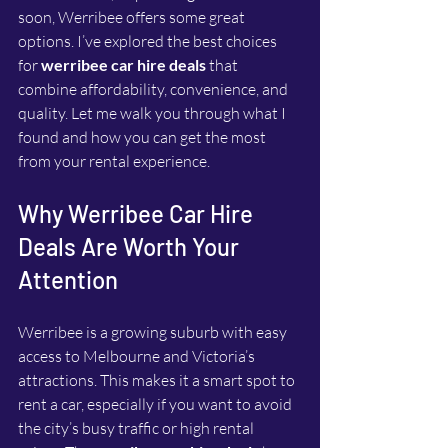
soon, Werribee offers some great 
options. I’ve explored the best choices 
for 
werribee car hire deals
 that 
combine affordability, convenience, and 
quality. Let me walk you through what I 
found and how you can get the most 
from your rental experience.
Why Werribee Car Hire 
Deals Are Worth Your 
Attention
Werribee is a growing suburb with easy 
access to Melbourne and Victoria’s 
attractions. This makes it a smart spot to 
rent a car, especially if you want to avoid 
the city’s busy traffic or high rental 