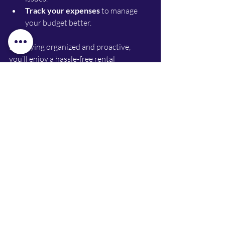
Track your expenses
 to manage 
your budget better.
By staying organized and proactive, 
you’ll enjoy a hassle-free rental 
experience.
Ready to Hit the Road with 
Werribee Car Hire Deals?
Finding the right car hire in Werribee 
doesn’t have to be complicated. With so 
many options and deals available, you 
can easily find a car that fits your budget 
and lifestyle. Whether you’re driving for 
rideshare, renting for a short trip, or 
testing a car before buying, Werribee has 
you covered.