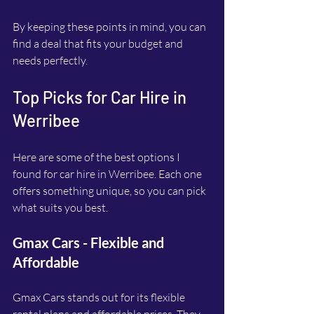
By keeping these points in mind, you can 
find a deal that fits your budget and 
needs perfectly.
Top Picks for Car Hire in 
Werribee
Here are some of the best options I 
found for car hire in Werribee. Each one 
offers something unique, so you can pick 
what suits you best.
Gmax Cars - Flexible and 
Affordable
Gmax Cars stands out for its flexible 
rental plans and affordable prices. They 