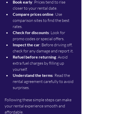
Book early
: Prices tend to rise 
closer to your rental date.
Compare prices online
: Use 
comparison sites to find the best 
rates.
Check for discounts
: Look for 
promo codes or special offers.
Inspect the car
: Before driving off, 
check for any damage and report it.
Refuel before returning
: Avoid 
extra fuel charges by filling up 
yourself.
Understand the terms
: Read the 
rental agreement carefully to avoid 
surprises.
Following these simple steps can make 
your rental experience smooth and 
affordable.