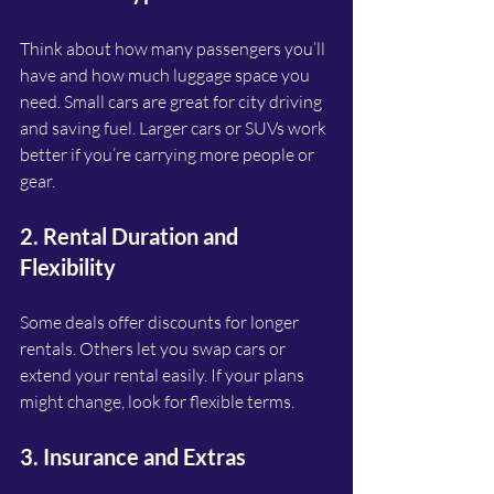
Think about how many passengers you’ll 
have and how much luggage space you 
need. Small cars are great for city driving 
and saving fuel. Larger cars or SUVs work 
better if you’re carrying more people or 
gear.
2. Rental Duration and 
Flexibility
Some deals offer discounts for longer 
rentals. Others let you swap cars or 
extend your rental easily. If your plans 
might change, look for flexible terms.
3. Insurance and Extras