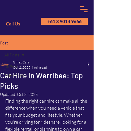
+61 3 9014 9666
Call Us
Post
GM
A
All Posts
Gmax Cars
All Posts
Oct 2, 2025
4 min read
Car Hire in Werribee: Top
Point Cook
Picks
Updated:
Oct 8, 2025
Finding the right car hire can make all the 
difference when you need a vehicle that 
fits your budget and lifestyle. Whether 
you're driving for rideshare, looking for a 
flexible rental, or planning to own a car 