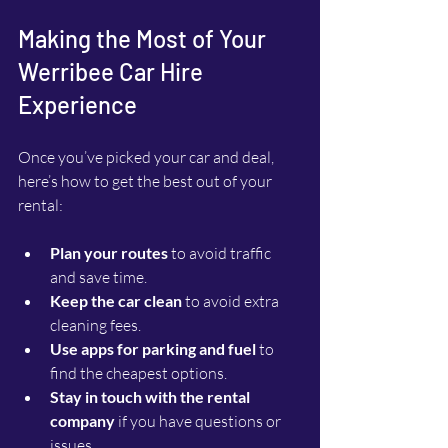
Making the Most of Your 
Werribee Car Hire 
Experience
Once you’ve picked your car and deal, 
here’s how to get the best out of your 
rental:
Plan your routes
 to avoid traffic 
and save time.
Keep the car clean
 to avoid extra 
cleaning fees.
Use apps for parking and fuel
 to 
find the cheapest options.
Stay in touch with the rental 
company
 if you have questions or 
issues.