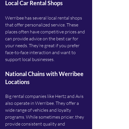
Local Car Rental Shops
Werribee has several local rental shops 
that offer personalized service. These 
places often have competitive prices and 
can provide advice on the best car for 
your needs. They’re great if you prefer 
face-to-face interaction and want to 
support local businesses.
National Chains with Werribee 
Locations
Big rental companies like Hertz and Avis 
also operate in Werribee. They offer a 
wide range of vehicles and loyalty 
programs. While sometimes pricier, they 
provide consistent quality and 