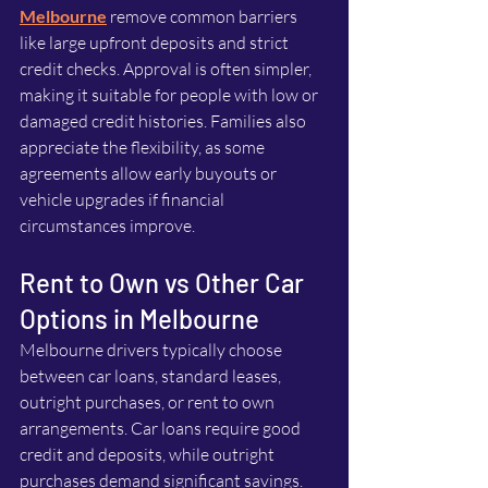
Melbourne
 remove common barriers 
like large upfront deposits and strict 
credit checks. Approval is often simpler, 
making it suitable for people with low or 
damaged credit histories. Families also 
appreciate the flexibility, as some 
agreements allow early buyouts or 
vehicle upgrades if financial 
circumstances improve.
Rent to Own vs Other Car 
Options in Melbourne
Melbourne drivers typically choose 
between car loans, standard leases, 
outright purchases, or rent to own 
arrangements. Car loans require good 
credit and deposits, while outright 
purchases demand significant savings. 