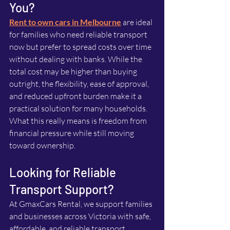
You?
Rent to own cars in Melbourne
 are ideal 
for families who need reliable transport 
now but prefer to spread costs over time 
without dealing with banks. While the 
total cost may be higher than buying 
outright, the flexibility, ease of approval, 
and reduced upfront burden make it a 
practical solution for many households. 
What this really means is freedom from 
financial pressure while still moving 
toward ownership.
Looking for Reliable 
Transport Support?
At GmaxCars Rental, we support families 
and businesses across Victoria with safe, 
affordable, and reliable transport 