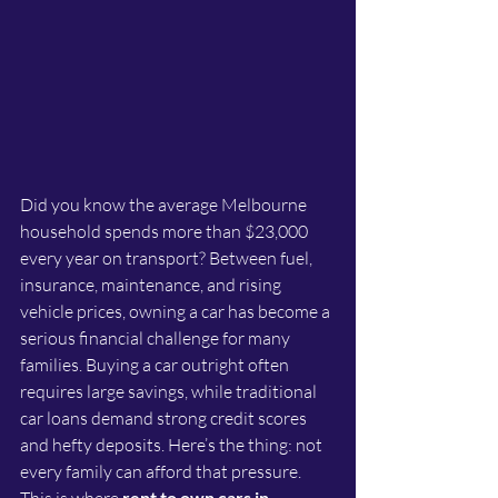
Did you know the average Melbourne 
household spends more than $23,000 
every year on transport? Between fuel, 
insurance, maintenance, and rising 
vehicle prices, owning a car has become a 
serious financial challenge for many 
families. Buying a car outright often 
requires large savings, while traditional 
car loans demand strong credit scores 
and hefty deposits. Here’s the thing: not 
every family can afford that pressure. 
rent to own cars in 