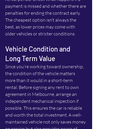
payment is missed and whether there are 
penalties for ending the contract early. 
The cheapest option isn’t always the 
best, as lower prices may come with 
older vehicles or stricter conditions.
Vehicle Condition and 
Long Term Value
Since you’re working toward ownership, 
the condition of the vehicle matters 
more than it would in a short-term 
rental. Before signing any rent to own 
agreement in Melbourne, arrange an 
independent mechanical inspection if 
possible. This ensures the car is reliable 
and worth the total investment. A well-
maintained vehicle not only saves money 
on repairs but also provides peace of 