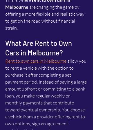
This is where 
Melbourne
 are changing the game by 
offering a more flexible and realistic way 
to get on the road without financial 
strain.
What Are Rent to Own 
Cars in Melbourne?
Rent to own cars in Melbourne
 allow you 
to rent a vehicle with the option to 
purchase it after completing a set 
payment period. Instead of paying a large 
amount upfront or committing to a bank 
loan, you make regular weekly or 
monthly payments that contribute 
toward eventual ownership. You choose 
a vehicle from a provider offering rent to 
own options, sign an agreement 