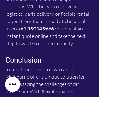
solutions. Whether you need vehicle 
logistics, parts delivery, or flexible rental 
support, our team is ready to help. Call 
us on 
+61 3 9014 9666
 or request an 
instant quote online and take the next 
step toward stress-free mobility. 
Conclusion
In conclusion, rent to own cars in 
Melbourne offer a unique solution for 
families facing the challenges of car 
ownership. With flexible payment 
options, reduced upfront costs, and a 
clear path to ownership, this model is 
gaining popularity. If you’re considering 
your options, think about how rent to 
own could fit into your life. It might just 
be the answer you’ve been looking for.