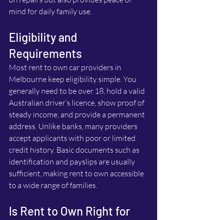
mind for daily family use.
Eligibility and 
Requirements
Most rent to own car providers in 
Melbourne keep eligibility simple. You 
generally need to be over 18, hold a valid 
Australian driver’s licence, show proof of 
steady income, and provide a permanent 
address. Unlike banks, many providers 
accept applicants with poor or limited 
credit history. Basic documents such as 
identification and payslips are usually 
sufficient, making rent to own accessible 
to a wide range of families.
Is Rent to Own Right for 