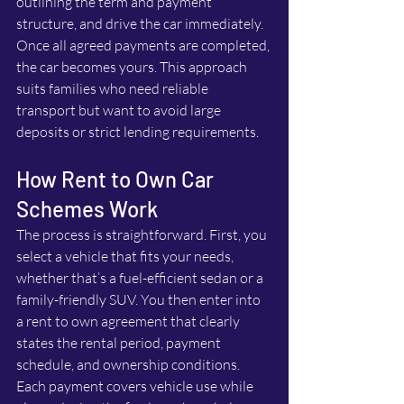
outlining the term and payment 
structure, and drive the car immediately. 
Once all agreed payments are completed, 
the car becomes yours. This approach 
suits families who need reliable 
transport but want to avoid large 
deposits or strict lending requirements.
How Rent to Own Car 
Schemes Work
The process is straightforward. First, you 
select a vehicle that fits your needs, 
whether that’s a fuel-efficient sedan or a 
family-friendly SUV. You then enter into 
a rent to own agreement that clearly 
states the rental period, payment 
schedule, and ownership conditions. 
Each payment covers vehicle use while 