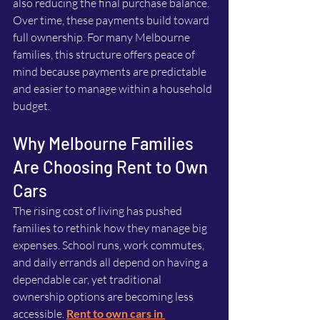
also reducing the final purchase balance. 
Over time, these payments build toward 
full ownership. For many Melbourne 
families, this structure offers peace of 
mind because payments are predictable 
and easier to manage within a household 
budget.
Why Melbourne Families 
Are Choosing Rent to Own 
Cars
The rising cost of living has pushed 
families to rethink how they manage big 
expenses. School runs, work commutes, 
and daily errands all depend on having a 
dependable car, yet traditional 
ownership options are becoming less 
accessible. 
Rent to own cars in 