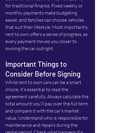
for traditional finance. Fixed weekly or 
monthly payments make budgeting 
easier, and families can choose vehicles 
that suit their lifestyle. Most importantly, 
rent to own offers a sense of progress, as 
every payment moves you closer to 
owning the car outright.
Important Things to 
Consider Before Signing
While rent to own cars can be a smart 
choice, it’s essential to read the 
agreement carefully. Always calculate the 
total amount you’ll pay over the full term 
and compare it with the car’s market 
value. Understand who is responsible for 
maintenance and repairs during the 
rental period. Check what happens if a 