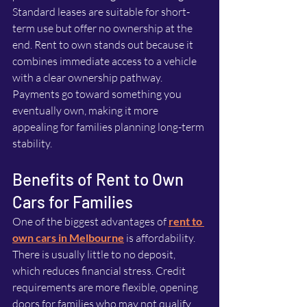
Standard leases are suitable for short-
term use but offer no ownership at the 
end. Rent to own stands out because it 
combines immediate access to a vehicle 
with a clear ownership pathway. 
Payments go toward something you 
eventually own, making it more 
appealing for families planning long-term 
stability.
Benefits of Rent to Own 
Cars for Families
One of the biggest advantages of 
rent to 
own cars in Melbourne
 is affordability. 
There is usually little to no deposit, 
which reduces financial stress. Credit 
requirements are more flexible, opening 
doors for families who may not qualify 